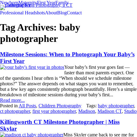
Newborn
Maternity
First Year
Family
Professional Headshots
About
Blog
Contact
Tag Archives:
baby
photographer
Milestone Sessions: When to Photograph Your Baby’s
First Year
Your baby’s first year goes fast —
faster than most parents expect. One
of the questions I hear often is “When should we schedule milestone
photos?” The answer depends on what stages you want to remember,
but a few key ages consistently photograph beautifully. Here’s a simple
breakdown of milestone sessions during your baby’s first...
Read more...
Posted in
All Posts
,
Children Photography
Tags:
baby photographer
,
ct photographer
,
first year photographer
,
Madison
,
Madison CT
,
Studio
Killingworth CT Milestone Photographer | Miss
Skylar
Miss Skyler came back to see me for