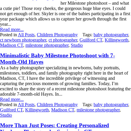
her Milestone photoshoot – and what
a cutie pie! Those rosy cheeks, the gorgeous huge blue eyes. I could
not get enough of her. Skyler is one of the babies participating in a first
year package which allows us to capture her growth through the first
year...
Read more...
Posted in
All Posts
,
Children Photography
Tags:
baby photographer
,
ct newborn photographer
,
ct photographer
,
Guilford CT
,
Killingworth
,
Madison CT
,
milestone photographer
,
Studio
Minimalistic Baby Milestone Photoshoot with 7-
Month-Old Hayes
As a baby photographer specializing in newborns, baby portraits,
milestones, toddlers, and family photography right here in the heart of
Madison, CT, I have the incredible privilege of witnessing and
capturing the precious moments of growing families. Today, I’m
excited to share the story of a recent milestone photoshoot featuring the
adorable 7-month-old Hayes. In...
Read more...
Posted in
All Posts
,
Children Photography
Tags:
baby photographer
,
Guilford CT
,
Killingworth
,
Madison CT
,
milestone photographer
,
Studio
More Than Just Poses: Creating Personalized