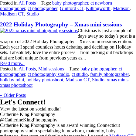
Posted in
All Posts
Tags:
baby photographer
,
ct newborn
photographer
,
ct photographer
,
Guilford CT
,
Killingworth
,
Madison
,
Madison CT
,
Studio
2022 Holiday Photography – Xmas mini sessions
Christmas is just a couple of
days away so today’s post is a
wrap up of 2022 Holiday Photography – Xmas mini sessions edition.
Each year I spend countless hours debating and deciding on Holiday
sets. I absolutely love the entire process – from picking out backdrops
that are both unique from previous years as...
Read more...
Posted in
All Posts
,
Mini sessions
Tags:
baby photographer
,
ct
photographer
,
ct photography studio
,
ct studio
,
family photographer
,
holiday mini
,
holiday photoshoot
,
Madison CT
,
Studio
,
xmas minis
,
xmas photoshoot
« Older Posts
Let's Connect!
View the latest on social media!
Catherine King Photography
@CatherineKingPhotography
Catherine King Photography is an award-winning Connecticut
photography studio specializing in newborn, maternity, baby,