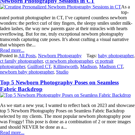
Newborn Photography Sessions in CT
As a
top-
rated portrait photographer in CT, I’ve captured countless newborn
wonders: the perfect curl of tiny fingers, the sleepy smiles under milk-
laden lashes, the way new parents gaze at their miracles with hearts
overflowing. But for me, truly exceptional newborn photography
transcends capturing cute poses. It’s about crafting a visual narrative
that whispers the...
Read more...
Posted in
All Posts
,
Newborn Photography
Tags:
baby photographer
,
ct family photographer
,
ct newborn photographer
,
ct portrait
photographer
,
Guilford CT
,
Killingworth
,
Madison
,
Madison CT
,
newborn baby photographer
,
Studio
Top 5 Newborn Photography Poses on Seamless
Fabric Backdrop
As we start a new year, I wanted to reflect back on 2023 and showcase
top 5 Newborn Photography Poses on Seamless Fabric Backdrop
selected by my clients. The most popular newborn photography pose
was Froggy! This pose is done as a combination of 2 or more images
and should NEVER be done as a...
Read more...