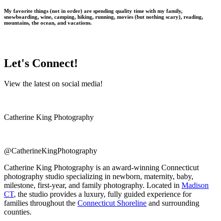
My favorite things (not in order) are spending quality time with my family,
snowboarding, wine, camping, hiking, running, movies (but nothing scary), reading,
mountains, the ocean, and vacations.
Let's Connect!
View the latest on social media!
Catherine King Photography
@CatherineKingPhotography
Catherine King Photography is an award-winning Connecticut
photography studio specializing in newborn, maternity, baby,
milestone, first-year, and family photography. Located in
Madison
CT
, the studio provides a luxury, fully guided experience for
families throughout the
Connecticut Shoreline
and surrounding
counties.