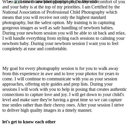
When it comes to newborn photography, safety and comfort of you
and your baby is at the top of my priorities. I am Certified by the
National Association of Professional Child Photography which
means that you will receive not only the highest standard
photography, but the safest option. My training is in capturing
gorgeous images as well as safe handling of newborn babies.
During your newborn session you will be able to sit back and relax.
I will handle everything from styling each sessions to calming your
newborn baby. During your newborn session I want you to feel
completely at ease and comfortable.
My goal for every photography session is for you to walk away
from this experience in awe and to love your photos for years to
come. I will continue to communicate with you as your session
approaches, offering style guides and prep lists. During your
sessions I will work with you to help in posing that creates authentic
connections to capture love and joy. I will get down to your child's
level and make sure they're having a great time so we can capture
true smiles rather than their cheesy ones. After your session I strive
to deliver high quality images in a timely manner.
let's get to know each other