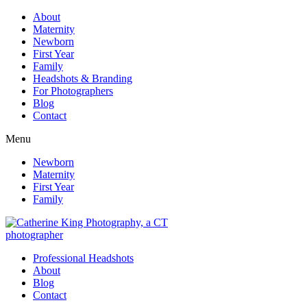
About
Maternity
Newborn
First Year
Family
Headshots & Branding
For Photographers
Blog
Contact
Menu
Newborn
Maternity
First Year
Family
Professional Headshots
About
Blog
Contact