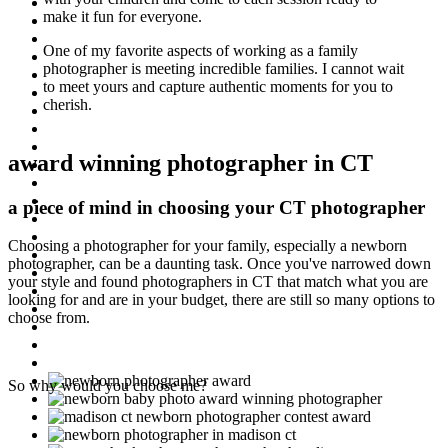
make it fun for everyone.
One of my favorite aspects of working as a family
photographer is meeting incredible families. I cannot wait
to meet yours and capture authentic moments for you to
cherish.
award winning photographer in CT
a piece of mind in choosing your CT photographer
Choosing a photographer for your family, especially a newborn
photographer, can be a daunting task. Once you've narrowed down
your style and found photographers in CT that match what you are
looking for and are in your budget, there are still so many options to
choose from.
So why would you choose me?