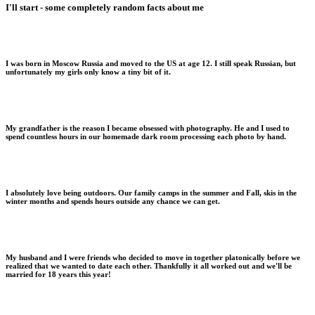
I'll start - some completely random facts about me
I was born in Moscow Russia and moved to the US at age 12. I still speak Russian, but
unfortunately my girls only know a tiny bit of it.
My grandfather is the reason I became obsessed with photography. He and I used to
spend countless hours in our homemade dark room processing each photo by hand.
I absolutely love being outdoors. Our family camps in the summer and Fall, skis in the
winter months and spends hours outside any chance we can get.
My husband and I were friends who decided to move in together platonically before we
realized that we wanted to date each other. Thankfully it all worked out and we'll be
married for 18 years this year!