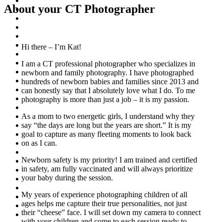
About your CT Photographer
Hi there – I’m Kat!
I am a CT professional photographer who specializes in
newborn and family photography. I have photographed
hundreds of newborn babies and families since 2013 and
can honestly say that I absolutely love what I do. To me
photography is more than just a job – it is my passion.
As a mom to two energetic girls, I understand why they
say “the days are long but the years are short.” It is my
goal to capture as many fleeting moments to look back
on as I can.
Newborn safety is my priority! I am trained and certified
in safety, am fully vaccinated and will always prioritize
your baby during the session.
My years of experience photographing children of all
ages helps me capture their true personalities, not just
their “cheese” face. I will set down my camera to connect
with your children and come to each session ready to