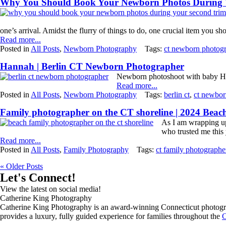
Why You Should Book Your Newborn Photos During Y
one’s arrival. Amidst the flurry of things to do, one crucial item you sho
Read more...
Posted in
All Posts
,
Newborn Photography
Tags:
ct newborn photog
Hannah | Berlin CT Newborn Photographer
Newborn photoshoot with baby H
Read more...
Posted in
All Posts
,
Newborn Photography
Tags:
berlin ct
,
ct newbor
Family photographer on the CT shoreline | 2024 Bea
As I am wrapping up
who trusted me this 
Read more...
Posted in
All Posts
,
Family Photography
Tags:
ct family photographe
« Older Posts
Let's Connect!
View the latest on social media!
Catherine King Photography
Catherine King Photography is an award-winning Connecticut photograph
provides a luxury, fully guided experience for families throughout the
C