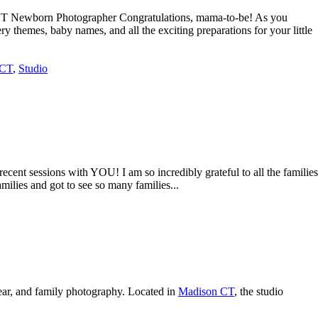
 CT Newborn Photographer Congratulations, mama-to-be! As you
y themes, baby names, and all the exciting preparations for your little
 CT
,
Studio
ent sessions with YOU! I am so incredibly grateful to all the families
milies and got to see so many families...
ear, and family photography. Located in
Madison CT
, the studio