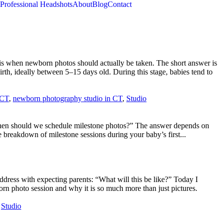
Professional Headshots
About
Blog
Contact
s when newborn photos should actually be taken. The short answer is
th, ideally between 5–15 days old. During this stage, babies tend to
 CT
,
newborn photography studio in CT
,
Studio
 “When should we schedule milestone photos?” The answer depends on
 breakdown of milestone sessions during your baby’s first...
ddress with expecting parents: “What will this be like?” Today I
n photo session and why it is so much more than just pictures.
,
Studio