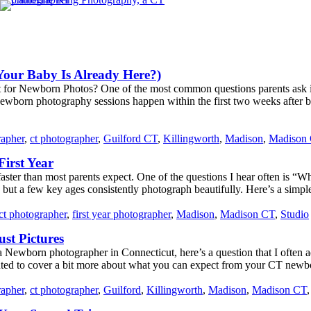
Your Baby Is Already Here?)
 for Newborn Photos? One of the most common questions parents ask i
ewborn photography sessions happen within the first two weeks after bir
rapher
,
ct photographer
,
Guilford CT
,
Killingworth
,
Madison
,
Madison
irst Year
 faster than most parents expect. One of the questions I hear often is
but a few key ages consistently photograph beautifully. Here’s a simple
ct photographer
,
first year photographer
,
Madison
,
Madison CT
,
Studio
st Pictures
 Newborn photographer in Connecticut, here’s a question that I often a
ted to cover a bit more about what you can expect from your CT newbor
rapher
,
ct photographer
,
Guilford
,
Killingworth
,
Madison
,
Madison CT