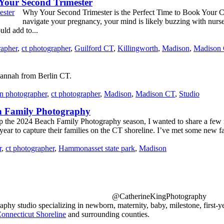
our Second Trimester
Why Your Second Trimester is the Perfect Time to Book Your
navigate your pregnancy, your mind is likely buzzing with nurser
uld add to...
rapher
,
ct photographer
,
Guilford CT
,
Killingworth
,
Madison
,
Madison
annah from Berlin CT.
n photographer
,
ct photographer
,
Madison
,
Madison CT
,
Studio
ch Family Photography
 the 2024 Beach Family Photography season, I wanted to share a few rec
year to capture their families on the CT shoreline. I’ve met some new fa
r
,
ct photographer
,
Hammonasset state park
,
Madison
@CatherineKingPhotography
y studio specializing in newborn, maternity, baby, milestone, first-y
onnecticut Shoreline
and surrounding counties.