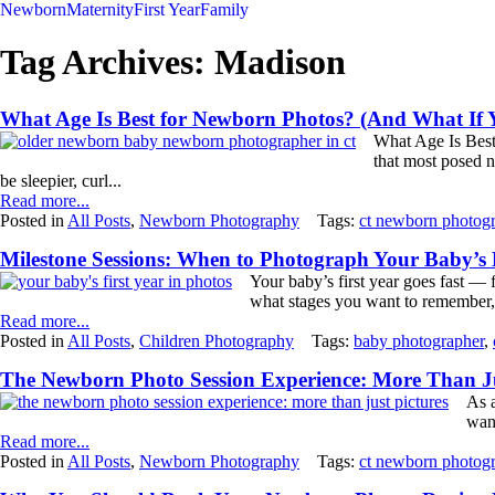
Newborn
Maternity
First Year
Family
Tag Archives:
Madison
What Age Is Best for Newborn Photos? (And What If 
What Age Is Best
that most posed n
be sleepier, curl...
Read more...
Posted in
All Posts
,
Newborn Photography
Tags:
ct newborn photog
Milestone Sessions: When to Photograph Your Baby’s F
Your baby’s first year goes fast —
what stages you want to remember, 
Read more...
Posted in
All Posts
,
Children Photography
Tags:
baby photographer
,
The Newborn Photo Session Experience: More Than Ju
As a
wan
Read more...
Posted in
All Posts
,
Newborn Photography
Tags:
ct newborn photog