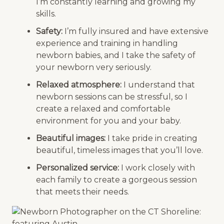
I’m constantly learning and growing my
skills.
Safety:
I’m fully insured and have extensive
experience and training in handling
newborn babies, and I take the safety of
your newborn very seriously.
Relaxed atmosphere:
I understand that
newborn sessions can be stressful, so I
create a relaxed and comfortable
environment for you and your baby.
Beautiful images:
I take pride in creating
beautiful, timeless images that you’ll love.
Personalized service:
I work closely with
each family to create a gorgeous session
that meets their needs.