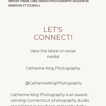
WINTER THEME CAKE SMASH PHOTOGRAPHY SESSION IN
MADISON CT STUDIO
»
LET'S
CONNECT!
View the latest on social
media!
Catherine King Photography
@CatherineKingPhotography
Catherine King Photography is an award-
winning Connecticut photography studio