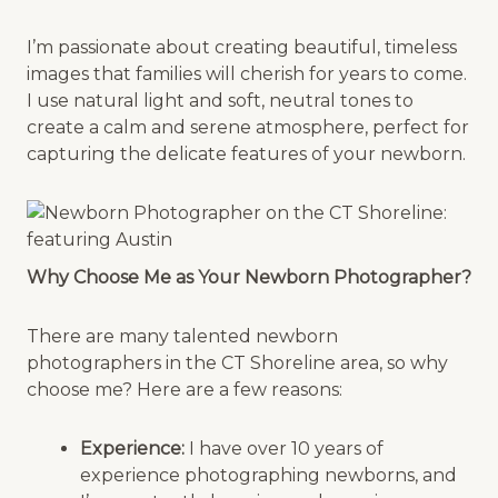
I’m passionate about creating beautiful, timeless
images that families will cherish for years to come.
I use natural light and soft, neutral tones to
create a calm and serene atmosphere, perfect for
capturing the delicate features of your newborn.
Why Choose Me as Your Newborn Photographer?
There are many talented newborn
photographers in the CT Shoreline area, so why
choose me? Here are a few reasons:
Experience:
I have over 10 years of
experience photographing newborns, and