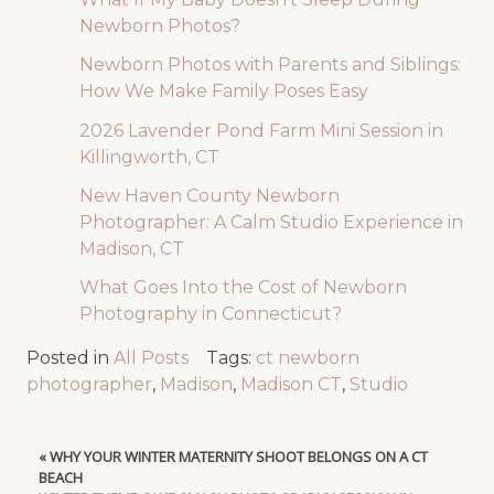
Newborn Photos?
Newborn Photos with Parents and Siblings:
How We Make Family Poses Easy
2026 Lavender Pond Farm Mini Session in
Killingworth, CT
New Haven County Newborn
Photographer: A Calm Studio Experience in
Madison, CT
What Goes Into the Cost of Newborn
Photography in Connecticut?
Posted in
All Posts
Tags:
ct newborn
photographer
,
Madison
,
Madison CT
,
Studio
«
WHY YOUR WINTER MATERNITY SHOOT BELONGS ON A CT
BEACH