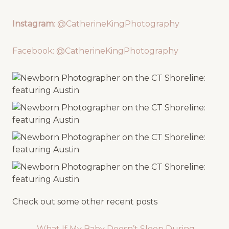
Instagram
: @CatherineKingPhotography
Facebook: @CatherineKingPhotography
Check out some other recent posts
What If My Baby Doesn’t Sleep During