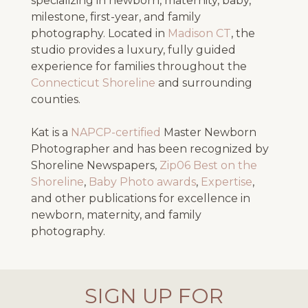
specializing in newborn, maternity, baby,
milestone, first-year, and family
photography. Located in
Madison CT
, the
studio provides a luxury, fully guided
experience for families throughout the
Connecticut Shoreline
and surrounding
counties.
Kat is a
NAPCP-certified
Master Newborn
Photographer and has been recognized by
Shoreline Newspapers,
Zip06 Best on the
Shoreline
,
Baby Photo awards
,
Expertise
,
and other publications for excellence in
newborn, maternity, and family
photography.
SIGN UP FOR