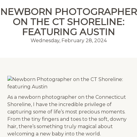
MENU
NEWBORN PHOTOGRAPHER
ON THE CT SHORELINE:
FEATURING AUSTIN
Wednesday, February 28, 2024
As a newborn photographer on the Connecticut
Shoreline, I have the incredible privilege of
capturing some of life’s most precious moments.
From the tiny fingers and toes to the soft, downy
hair, there’s something truly magical about
welcoming a new baby into the world.