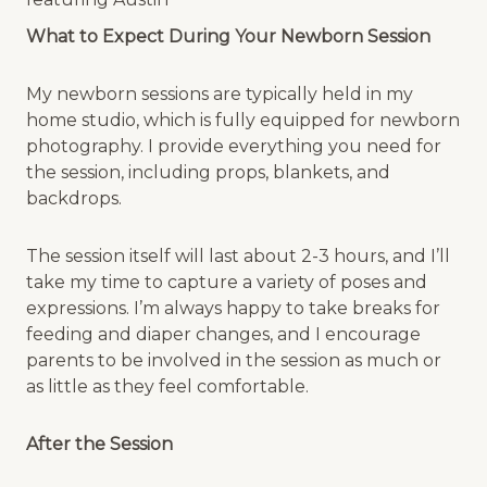
What to Expect During Your Newborn Session
My newborn sessions are typically held in my
home studio, which is fully equipped for newborn
photography. I provide everything you need for
the session, including props, blankets, and
backdrops.
The session itself will last about 2-3 hours, and I’ll
take my time to capture a variety of poses and
expressions. I’m always happy to take breaks for
feeding and diaper changes, and I encourage
parents to be involved in the session as much or
as little as they feel comfortable.
After the Session