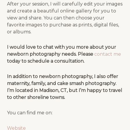
After your session, I will carefully edit your images
and create a beautiful online gallery for you to
view and share. You can then choose your
favorite images to purchase as prints, digital files,
or albums.
I would love to chat with you more about your
newborn photography needs. Please
contact me
today to schedule a consultation.
In addition to newborn photography, I also offer
maternity, family, and cake smash photography.
I’m located in Madison, CT, but I’m happy to travel
to other shoreline towns.
You can find me on:
Website