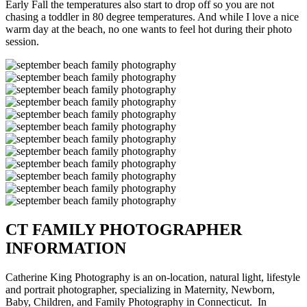
Early Fall the temperatures also start to drop off so you are not
chasing a toddler in 80 degree temperatures. And while I love a nice
warm day at the beach, no one wants to feel hot during their photo
session.
CT FAMILY PHOTOGRAPHER
INFORMATION
Catherine King Photography is an on-location, natural light, lifestyle
and portrait photographer, specializing in Maternity, Newborn,
Baby, Children, and Family Photography in Connecticut. In