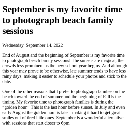
September is my favorite time
to photograph beach family
sessions
Wednesday, September 14, 2022
End of August and the beginning of September is my favorite time
to photograph beach family sessions! The sunsets are magical, the
crowds less prominent as the new school year begins. And although
this year may prove to be otherwise, late summer tends to have less
rainy days, making it easier to schedule your photos and stick to the
date.
One of the other reasons that I prefer to photograph families on the
beach toward the end of summer and the beginning of Fall is the
timing. My favorite time to photograph families is during the
“golden hour.” This is the last hour before sunset. In July and even
early August the golden hour is late – making it hard to get great
smiles out of tired little ones. September is a wonderful alternative
with sessions that start closer to 6pm.