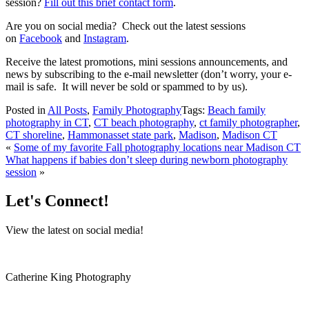
session?
Fill out this brief contact form
.
Are you on social media? Check out the latest sessions
on
Facebook
and
Instagram
.
Receive the latest promotions, mini sessions announcements, and
news by subscribing to the e-mail newsletter (don’t worry, your e-
mail is safe. It will never be sold or spammed to by us).
Posted in
All Posts
,
Family Photography
Tags:
Beach family
photography in CT
,
CT beach photography
,
ct family photographer
,
CT shoreline
,
Hammonasset state park
,
Madison
,
Madison CT
«
Some of my favorite Fall photography locations near Madison CT
What happens if babies don’t sleep during newborn photography
session
»
Let's Connect!
View the latest on social media!
Catherine King Photography