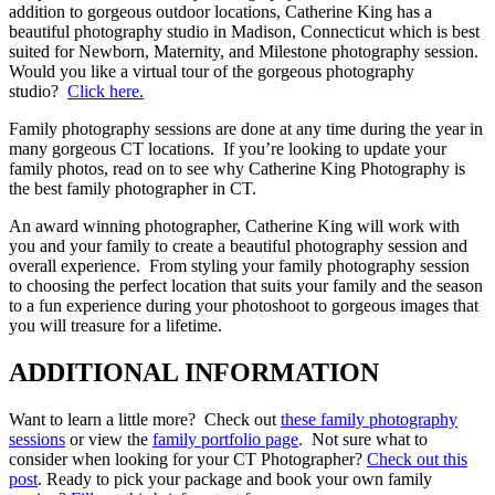
addition to gorgeous outdoor locations, Catherine King has a
beautiful photography studio in Madison, Connecticut which is best
suited for Newborn, Maternity, and Milestone photography session.
Would you like a virtual tour of the gorgeous photography
studio?
Click here.
Family photography sessions are done at any time during the year in
many gorgeous CT locations. If you’re looking to update your
family photos, read on to see why Catherine King Photography is
the best family photographer in CT.
An award winning photographer, Catherine King will work with
you and your family to create a beautiful photography session and
overall experience. From styling your family photography session
to choosing the perfect location that suits your family and the season
to a fun experience during your photoshoot to gorgeous images that
you will treasure for a lifetime.
ADDITIONAL INFORMATION
Want to learn a little more? Check out
these family photography
sessions
or view the
family portfolio page
. Not sure what to
consider when looking for your CT Photographer?
Check out this
post
. Ready to pick your package and book your own family