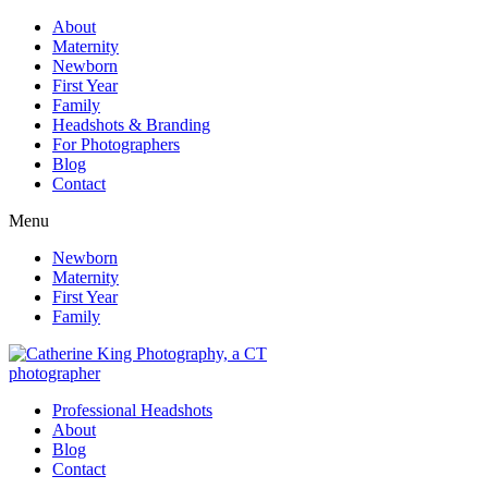
About
Maternity
Newborn
First Year
Family
Headshots & Branding
For Photographers
Blog
Contact
Menu
Newborn
Maternity
First Year
Family
Professional Headshots
About
Blog
Contact