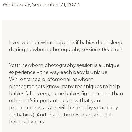
Wednesday, September 21, 2022
Ever wonder what happens if babies don’t sleep
during newborn photography session? Read on!
Your newborn photography session is a unique
experience – the way each baby is unique.
While trained professional newborn
photographers know many techniques to help
babies fall asleep, some babies fight it more than
others. It’s important to know that your
photography session will be lead by your baby
(or babies!). And that’s the best part about it
being all yours.