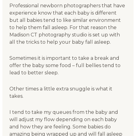
Professional newborn photographers that have
experience know that each baby is different
but all babies tend to like similar environment
to help them fall asleep. For that reason the
Madison CT photography studio is set up with
all the tricks to help your baby fall asleep.
Sometimes it is important to take a break and
offer the baby some food – full bellies tend to
lead to better sleep.
Other times a little extra snuggle is what it
takes.
I tend to take my queues from the baby and
will adjust my flow depending on each baby
and how they are feeling. Some babies do
amazing being wrapped up and will fall asleep