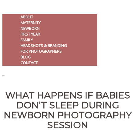
ABOUT
MATERNITY
NEWBORN
FIRST YEAR
FAMILY
HEADSHOTS & BRANDING
FOR PHOTOGRAPHERS
BLOG
CONTACT
MENU
WHAT HAPPENS IF BABIES
DON’T SLEEP DURING
NEWBORN PHOTOGRAPHY
SESSION