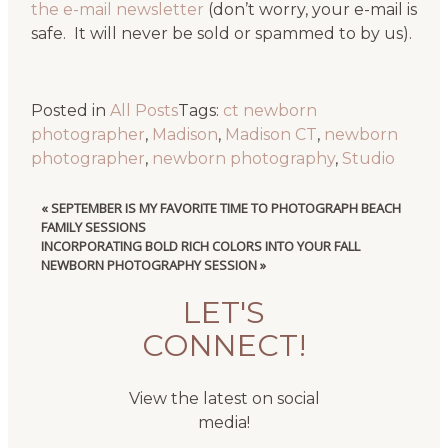
the e-mail newsletter
(don’t worry, your e-mail is
safe. It will never be sold or spammed to by us).
Posted in
All Posts
Tags:
ct newborn
photographer
,
Madison
,
Madison CT
,
newborn
photographer
,
newborn photography
,
Studio
«
SEPTEMBER IS MY FAVORITE TIME TO PHOTOGRAPH BEACH
FAMILY SESSIONS
INCORPORATING BOLD RICH COLORS INTO YOUR FALL
NEWBORN PHOTOGRAPHY SESSION
»
LET'S
CONNECT!
View the latest on social
media!