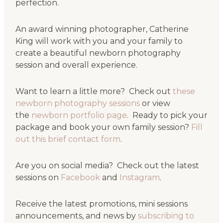
perfection.
An award winning photographer, Catherine
King will work with you and your family to
create a beautiful newborn photography
session and overall experience.
Want to learn a little more? Check out
these
newborn photography sessions
or view
the
newborn portfolio page
. Ready to pick your
package and book your own family session?
Fill
out this brief contact form
.
Are you on social media? Check out the latest
sessions on
Facebook
and
Instagram
.
Receive the latest promotions, mini sessions
announcements, and news by
subscribing to