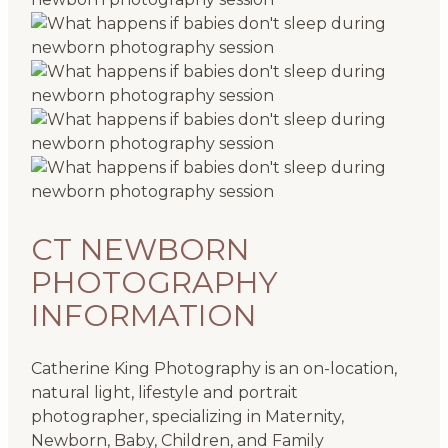
CT NEWBORN
PHOTOGRAPHY
INFORMATION
Catherine King Photography is an on-location,
natural light, lifestyle and portrait
photographer, specializing in Maternity,
Newborn, Baby, Children, and Family