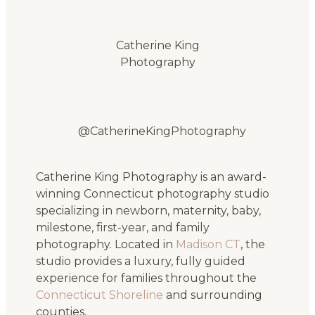
Catherine King
Photography
@CatherineKingPhotography
Catherine King Photography is an award-
winning Connecticut photography studio
specializing in newborn, maternity, baby,
milestone, first-year, and family
photography. Located in
Madison CT
, the
studio provides a luxury, fully guided
experience for families throughout the
Connecticut Shoreline
and surrounding
counties.