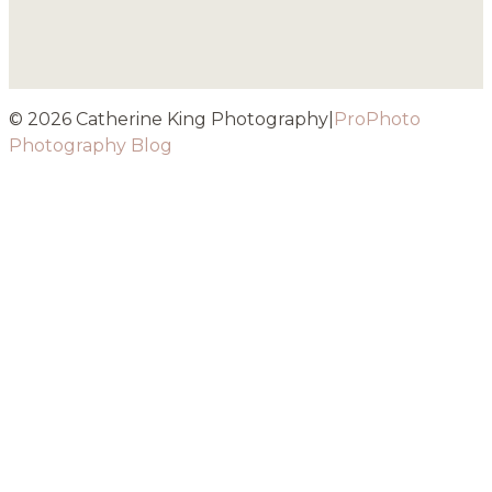
© 2026 Catherine King Photography
|
ProPhoto
Photography Blog