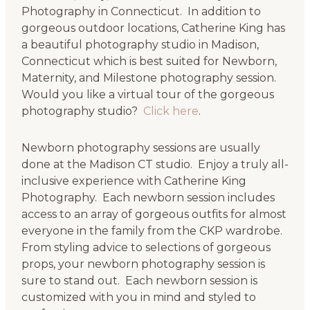
Photography in Connecticut. In addition to
gorgeous outdoor locations, Catherine King has
a beautiful photography studio in Madison,
Connecticut which is best suited for Newborn,
Maternity, and Milestone photography session.
Would you like a virtual tour of the gorgeous
photography studio?
Click here
.
Newborn photography sessions are usually
done at the Madison CT studio. Enjoy a truly all-
inclusive experience with Catherine King
Photography. Each newborn session includes
access to an array of gorgeous outfits for almost
everyone in the family from the CKP wardrobe.
From styling advice to selections of gorgeous
props, your newborn photography session is
sure to stand out. Each newborn session is
customized with you in mind and styled to