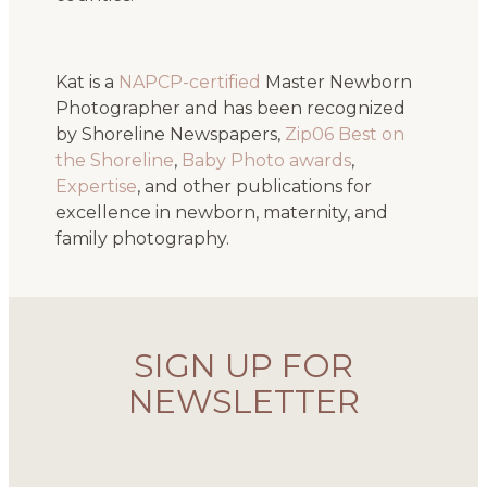
Kat is a
NAPCP-certified
Master Newborn
Photographer and has been recognized
by Shoreline Newspapers,
Zip06 Best on
the Shoreline
,
Baby Photo awards
,
Expertise
, and other publications for
excellence in newborn, maternity, and
family photography.
SIGN UP FOR
NEWSLETTER