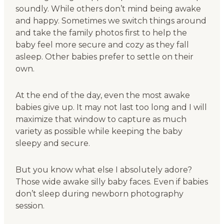
soundly. While others don’t mind being awake
and happy. Sometimes we switch things around
and take the family photos first to help the
baby feel more secure and cozy as they fall
asleep. Other babies prefer to settle on their
own.
At the end of the day, even the most awake
babies give up. It may not last too long and I will
maximize that window to capture as much
variety as possible while keeping the baby
sleepy and secure.
But you know what else I absolutely adore?
Those wide awake silly baby faces. Even if babies
don’t sleep during newborn photography
session.