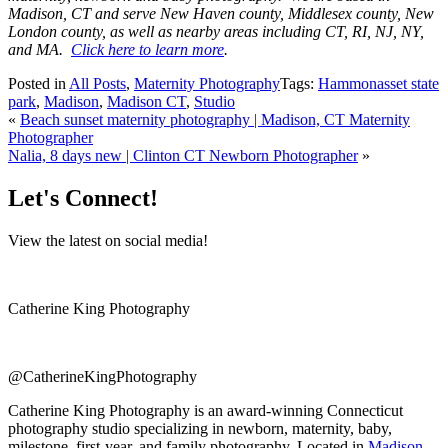
Madison, CT and serve New Haven county, Middlesex county, New
London county, as well as nearby areas including CT, RI, NJ, NY,
and MA.
Click here to learn more
.
Posted in
All Posts
,
Maternity Photography
Tags:
Hammonasset state
park
,
Madison
,
Madison CT
,
Studio
«
Beach sunset maternity photography | Madison, CT Maternity
Photographer
Nalia, 8 days new | Clinton CT Newborn Photographer
»
Let's Connect!
View the latest on social media!
Catherine King Photography
@CatherineKingPhotography
Catherine King Photography is an award-winning Connecticut
photography studio specializing in newborn, maternity, baby,
milestone, first-year, and family photography. Located in
Madison