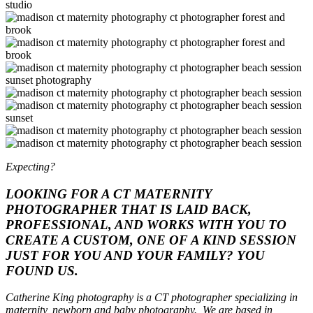
Expecting?
LOOKING FOR A CT MATERNITY
PHOTOGRAPHER THAT IS LAID BACK,
PROFESSIONAL, AND WORKS WITH YOU TO
CREATE A CUSTOM, ONE OF A KIND SESSION
JUST FOR YOU AND YOUR FAMILY? YOU
FOUND US.
Catherine King photography is a CT photographer specializing in
maternity, newborn and baby photography. We are based in