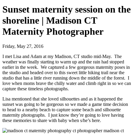
Sunset maternity session on the
shoreline | Madison CT
Maternity Photographer
Friday, May 27, 2016
I met Lisa and Adam at my Madison, CT studio mid-May. The
weather was finally starting to warm up and the rain had stopped
earlier in the week. We captured a few gorgeous maternity poses in
the studio and headed over to this sweet little hiking trail near the
studio that has a little river running down the middle of the forest. I
love when moms brave the chilly water and climb right in so we can
capture these timeless photographs.
Lisa mentioned that she loved silhouettes and as it happened the
sunset was going to be gorgeous so we made a game time decision
to head to a nearby beach to capture some beach and silhouette
maternity photographs. I just know they’re going to love having
these memories to share with baby when s/he’s here.