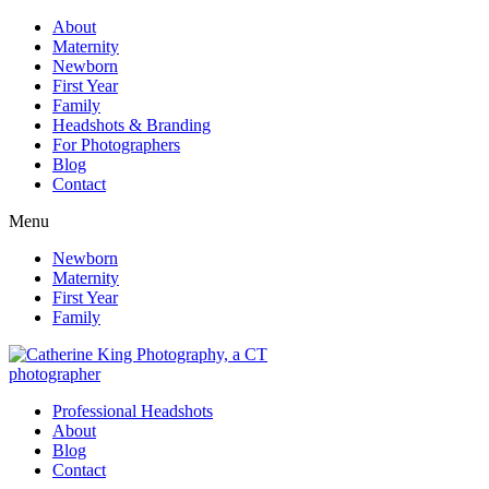
About
Maternity
Newborn
First Year
Family
Headshots & Branding
For Photographers
Blog
Contact
Menu
Newborn
Maternity
First Year
Family
Professional Headshots
About
Blog
Contact