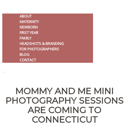
ABOUT
MATERNITY
NEWBORN
FIRST YEAR
FAMILY
HEADSHOTS & BRANDING
FOR PHOTOGRAPHERS
BLOG
CONTACT
MENU
MOMMY AND ME MINI
PHOTOGRAPHY SESSIONS
ARE COMING TO
CONNECTICUT