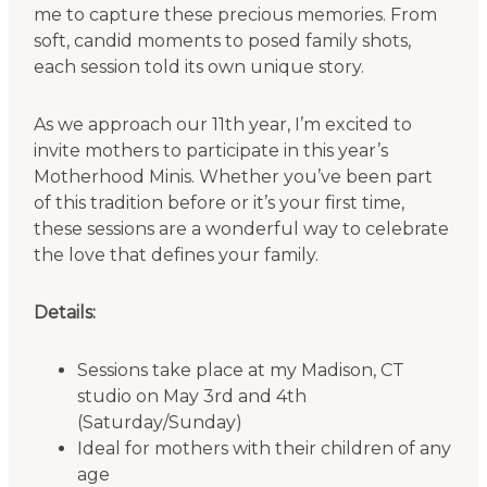
me to capture these precious memories. From
soft, candid moments to posed family shots,
each session told its own unique story.
As we approach our 11th year, I’m excited to
invite mothers to participate in this year’s
Motherhood Minis. Whether you’ve been part
of this tradition before or it’s your first time,
these sessions are a wonderful way to celebrate
the love that defines your family.
Details:
Sessions take place at my Madison, CT
studio on May 3rd and 4th
(Saturday/Sunday)
Ideal for mothers with their children of any
age