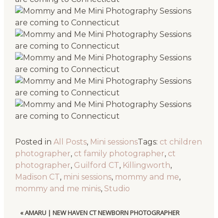
Posted in
All Posts
,
Mini sessions
Tags:
ct children
photographer
,
ct family photographer
,
ct
photographer
,
Guilford CT
,
Killingworth
,
Madison CT
,
mini sessions
,
mommy and me
,
mommy and me minis
,
Studio
«
AMARU | NEW HAVEN CT NEWBORN PHOTOGRAPHER