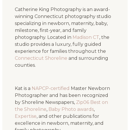
Catherine King Photography is an award-
winning Connecticut photography studio
specializing in newborn, maternity, baby,
milestone, first-year, and family
photography. Located in
Madison CT
, the
studio provides a luxury, fully guided
experience for families throughout the
Connecticut Shoreline
and surrounding
counties.
Kat is a
NAPCP-certified
Master Newborn
Photographer and has been recognized
by Shoreline Newspapers,
Zip06 Best on
the Shoreline
,
Baby Photo awards
,
Expertise
, and other publications for
excellence in newborn, maternity, and