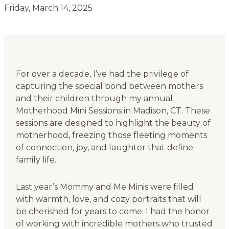
Friday, March 14, 2025
For over a decade, I’ve had the privilege of
capturing the special bond between mothers
and their children through my annual
Motherhood Mini Sessions in Madison, CT. These
sessions are designed to highlight the beauty of
motherhood, freezing those fleeting moments
of connection, joy, and laughter that define
family life.
Last year’s Mommy and Me Minis were filled
with warmth, love, and cozy portraits that will
be cherished for years to come. I had the honor
of working with incredible mothers who trusted