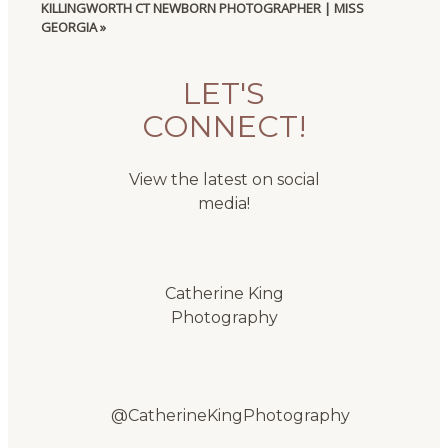
KILLINGWORTH CT NEWBORN PHOTOGRAPHER | MISS
GEORGIA
»
LET'S
CONNECT!
View the latest on social
media!
Catherine King
Photography
@CatherineKingPhotography