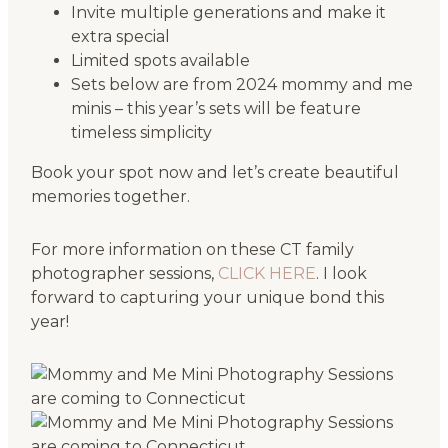
Invite multiple generations and make it
extra special
Limited spots available
Sets below are from 2024 mommy and me
minis – this year’s sets will be feature
timeless simplicity
Book your spot now and let’s create beautiful
memories together.
For more information on these CT family
photographer sessions,
CLICK HERE
. I look
forward to capturing your unique bond this
year!