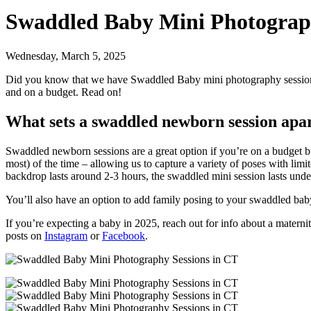
Swaddled Baby Mini Photograph
Wednesday, March 5, 2025
Did you know that we have Swaddled Baby mini photography sessions 
and on a budget. Read on!
What sets a swaddled newborn session apa
Swaddled newborn sessions are a great option if you’re on a budget bu
most) of the time – allowing us to capture a variety of poses with lim
backdrop lasts around 2-3 hours, the swaddled mini session lasts un
You’ll also have an option to add family posing to your swaddled bab
If you’re expecting a baby in 2025, reach out for info about a mater
posts on
Instagram
or
Facebook
.