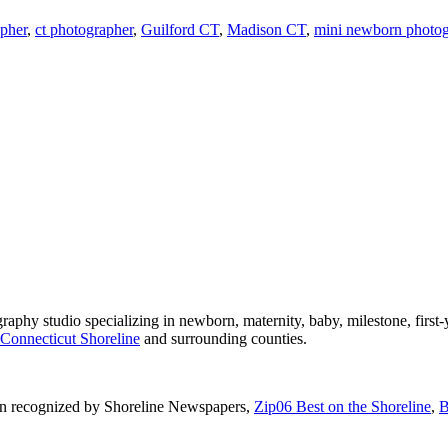
pher
,
ct photographer
,
Guilford CT
,
Madison CT
,
mini newborn photogr
phy studio specializing in newborn, maternity, baby, milestone, first-
Connecticut Shoreline
and surrounding counties.
n recognized by Shoreline Newspapers,
Zip06 Best on the Shoreline
,
B