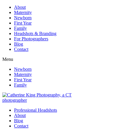
About
Maternity
Newborn
First Year
Family
Headshots & Branding
For Photographers
Blog
Contact
Menu
Newborn
Maternity
First Year
Family
Professional Headshots
About
Blog
Contact