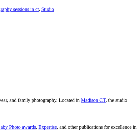
aphy sessions in ct
,
Studio
year, and family photography. Located in
Madison CT
, the studio
aby Photo awards
,
Expertise
, and other publications for excellence in