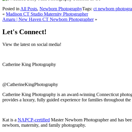
Posted in
All Posts
,
Newborn Photography
Tags:
ct newborn photogra
«
Madison CT Studio Maternity Photographer
Amaru | New Haven CT Newborn Photographer
»
Let's Connect!
View the latest on social media!
Catherine King Photography
@CatherineKingPhotography
Catherine King Photography is an award-winning Connecticut photogra
provides a luxury, fully guided experience for families throughout the
Kat is a
NAPCP-certified
Master Newborn Photographer and has bee
newborn, maternity, and family photography.