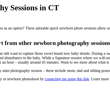
y Sessions in CT
as an option? These adorable quick newborn photo sessions allow us t
rt from other newborn photography session
t still want to capture those sweet brand new baby details. During a sw
ited disturbance to the baby. While a Signature session where we will u
der an hour – usually around 45 minutes. Want to see more about what 
y mini photography session – these include mom, dad and sibling poses
nity or newborn photoshoot by
contacting me using this link
. Learn more