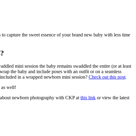
o capture the sweet essence of your brand new baby with less time
s?
addled mini session the baby remains swaddled the entire (or at least
nwrap the baby and include poses with an outfit or on a seamless
is included in a wrapped newborn mini session?
Check out this post
.
 as well!
 about newborn photography with CKP at
this link
or view the latest