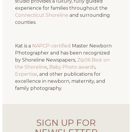
studio provides a luxury, fully guided
experience for families throughout the
Connecticut Shoreline
and surrounding
counties.
Kat is a
NAPCP-certified
Master Newborn
Photographer and has been recognized
by Shoreline Newspapers,
Zip06 Best on
the Shoreline
,
Baby Photo awards
,
Expertise
, and other publications for
excellence in newborn, maternity, and
family photography.
SIGN UP FOR