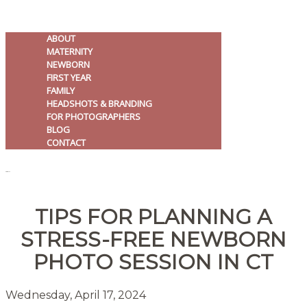
ABOUT
MATERNITY
NEWBORN
FIRST YEAR
FAMILY
HEADSHOTS & BRANDING
FOR PHOTOGRAPHERS
BLOG
CONTACT
MENU
TIPS FOR PLANNING A
STRESS-FREE NEWBORN
PHOTO SESSION IN CT
Wednesday, April 17, 2024