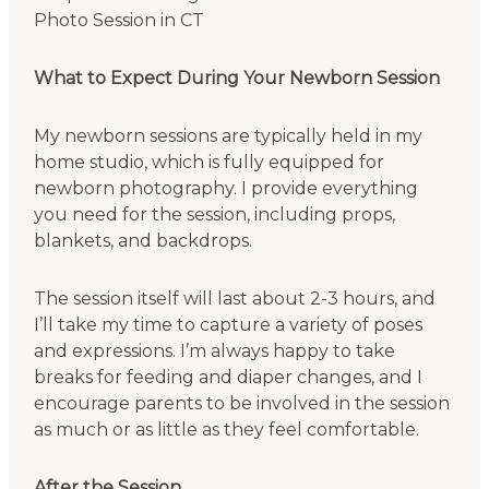
What to Expect During Your Newborn Session
My newborn sessions are typically held in my
home studio, which is fully equipped for
newborn photography. I provide everything
you need for the session, including props,
blankets, and backdrops.
The session itself will last about 2-3 hours, and
I’ll take my time to capture a variety of poses
and expressions. I’m always happy to take
breaks for feeding and diaper changes, and I
encourage parents to be involved in the session
as much or as little as they feel comfortable.
After the Session