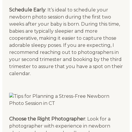
Schedule Early
: It’s ideal to schedule your
newborn photo session during the first two
weeks after your baby is born. During this time,
babies are typically sleepier and more
cooperative, making it easier to capture those
adorable sleepy poses. If you are expecting, I
recommend reaching out to photographers in
your second trimester and booking by the third
trimester to assure that you have a spot on their
calendar.
Choose the Right Photographer
: Look for a
photographer with experience in newborn