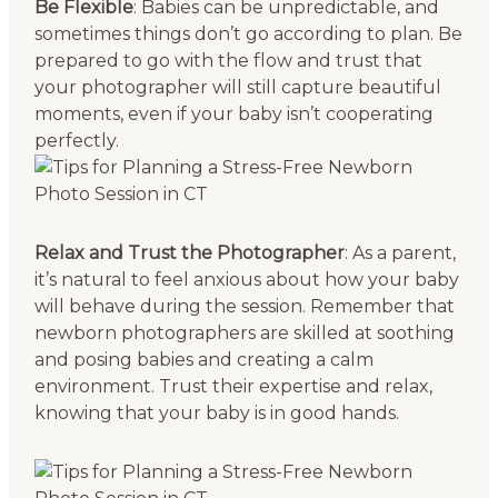
Be Flexible
: Babies can be unpredictable, and
sometimes things don’t go according to plan. Be
prepared to go with the flow and trust that
your photographer will still capture beautiful
moments, even if your baby isn’t cooperating
perfectly.
Relax and Trust the Photographer
: As a parent,
it’s natural to feel anxious about how your baby
will behave during the session. Remember that
newborn photographers are skilled at soothing
and posing babies and creating a calm
environment. Trust their expertise and relax,
knowing that your baby is in good hands.