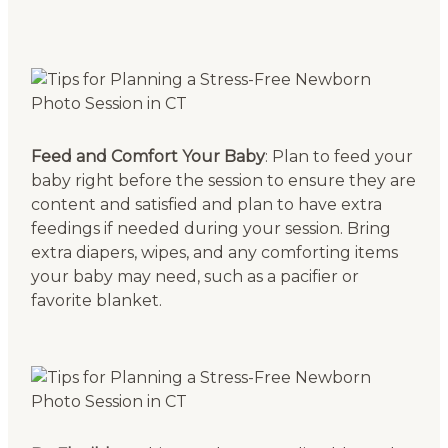
Feed and Comfort Your Baby
: Plan to feed your
baby right before the session to ensure they are
content and satisfied and plan to have extra
feedings if needed during your session. Bring
extra diapers, wipes, and any comforting items
your baby may need, such as a pacifier or
favorite blanket.