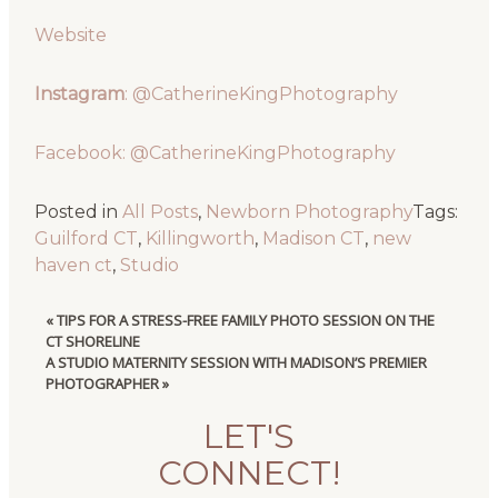
Website
Instagram
: @CatherineKingPhotography
Facebook: @CatherineKingPhotography
Posted in
All Posts
,
Newborn Photography
Tags:
Guilford CT
,
Killingworth
,
Madison CT
,
new
haven ct
,
Studio
«
TIPS FOR A STRESS-FREE FAMILY PHOTO SESSION ON THE
CT SHORELINE
A STUDIO MATERNITY SESSION WITH MADISON’S PREMIER
PHOTOGRAPHER
»
LET'S
CONNECT!