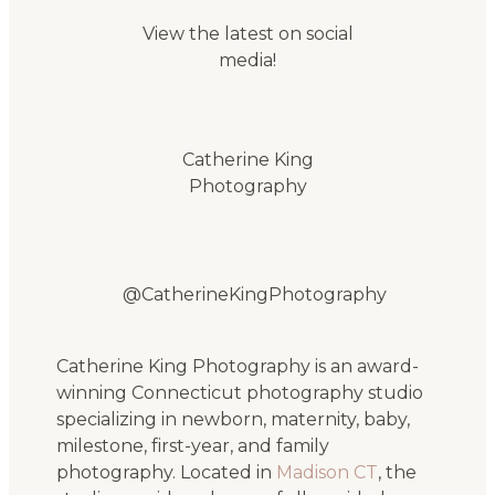
View the latest on social
media!
Catherine King
Photography
@CatherineKingPhotography
Catherine King Photography is an award-
winning Connecticut photography studio
specializing in newborn, maternity, baby,
milestone, first-year, and family
photography. Located in
Madison CT
, the