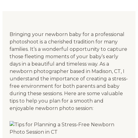
Bringing your newborn baby for a professional
photoshoot is a cherished tradition for many
families. It’s a wonderful opportunity to capture
those fleeting moments of your baby’s early
days in a beautiful and timeless way. As a
newborn photographer based in Madison, CT, I
understand the importance of creating a stress-
free environment for both parents and baby
during these sessions. Here are some valuable
tips to help you plan for a smooth and
enjoyable newborn photo session: