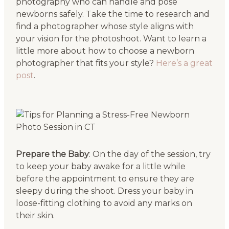
photography who can handle and pose
newborns safely. Take the time to research and
find a photographer whose style aligns with
your vision for the photoshoot. Want to learn a
little more about how to choose a newborn
photographer that fits your style?
Here’s a great
post
.
Prepare the Baby
: On the day of the session, try
to keep your baby awake for a little while
before the appointment to ensure they are
sleepy during the shoot. Dress your baby in
loose-fitting clothing to avoid any marks on
their skin.