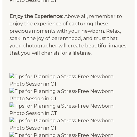
Enjoy the Experience
: Above all, remember to
enjoy the experience of capturing these
precious moments with your newborn. Relax,
soak in the joy of parenthood, and trust that
your photographer will create beautiful images
that you will cherish for a lifetime.