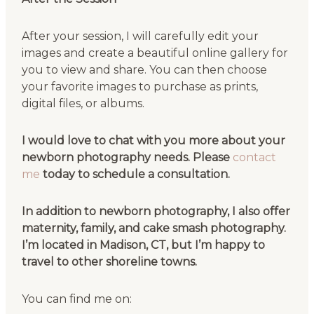
After your session, I will carefully edit your
images and create a beautiful online gallery for
you to view and share. You can then choose
your favorite images to purchase as prints,
digital files, or albums.
I would love to chat with you more about your
newborn photography needs. Please
contact
me
today to schedule a consultation.
In addition to newborn photography, I also offer
maternity, family, and cake smash photography.
I’m located in Madison, CT, but I’m happy to
travel to other shoreline towns.
You can find me on: