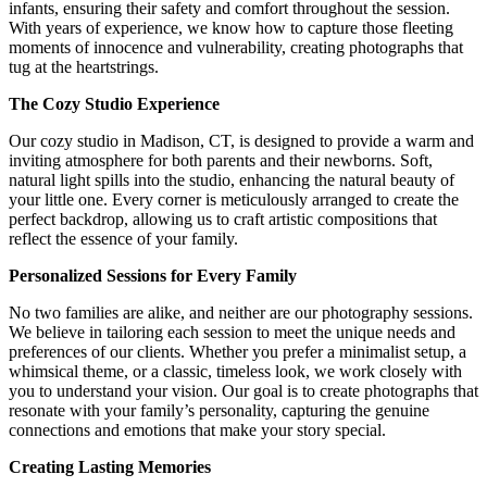
infants, ensuring their safety and comfort throughout the session.
With years of experience, we know how to capture those fleeting
moments of innocence and vulnerability, creating photographs that
tug at the heartstrings.
The Cozy Studio Experience
Our cozy studio in Madison, CT, is designed to provide a warm and
inviting atmosphere for both parents and their newborns. Soft,
natural light spills into the studio, enhancing the natural beauty of
your little one. Every corner is meticulously arranged to create the
perfect backdrop, allowing us to craft artistic compositions that
reflect the essence of your family.
Personalized Sessions for Every Family
No two families are alike, and neither are our photography sessions.
We believe in tailoring each session to meet the unique needs and
preferences of our clients. Whether you prefer a minimalist setup, a
whimsical theme, or a classic, timeless look, we work closely with
you to understand your vision. Our goal is to create photographs that
resonate with your family’s personality, capturing the genuine
connections and emotions that make your story special.
Creating Lasting Memories