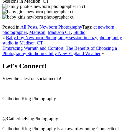
Posted in
All Posts
,
Newborn Photography
Tags:
ct newborn
photographer
,
Madison
,
Madison CT
,
Studio
«
Baby boy Newborn Photography session in cozy photography
studio in Madison CT
Embracing Warmth and Comfort: The Benefits of Choosing a
Photography Studio in Chilly New England Weather
»
Let's Connect!
View the latest on social media!
Catherine King Photography
@CatherineKingPhotography
Catherine King Photography is an award-winning Connecticut