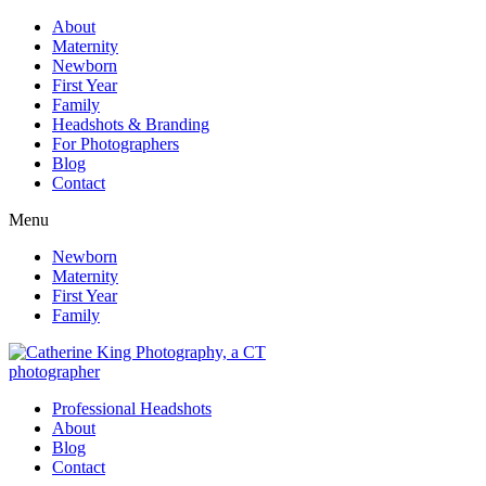
About
Maternity
Newborn
First Year
Family
Headshots & Branding
For Photographers
Blog
Contact
Menu
Newborn
Maternity
First Year
Family
Professional Headshots
About
Blog
Contact