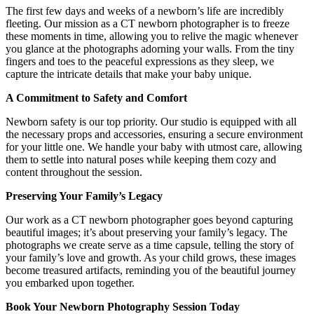
The first few days and weeks of a newborn’s life are incredibly
fleeting. Our mission as a CT newborn photographer is to freeze
these moments in time, allowing you to relive the magic whenever
you glance at the photographs adorning your walls. From the tiny
fingers and toes to the peaceful expressions as they sleep, we
capture the intricate details that make your baby unique.
A Commitment to Safety and Comfort
Newborn safety is our top priority. Our studio is equipped with all
the necessary props and accessories, ensuring a secure environment
for your little one. We handle your baby with utmost care, allowing
them to settle into natural poses while keeping them cozy and
content throughout the session.
Preserving Your Family’s Legacy
Our work as a CT newborn photographer goes beyond capturing
beautiful images; it’s about preserving your family’s legacy. The
photographs we create serve as a time capsule, telling the story of
your family’s love and growth. As your child grows, these images
become treasured artifacts, reminding you of the beautiful journey
you embarked upon together.
Book Your Newborn Photography Session Today