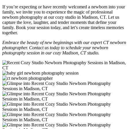
If you’re expecting or have recently welcomed a newborn into your
family, we invite you to experience the magic of professional
newborn photography at our cozy studio in Madison, CT. Let us
capture the love, laughter, and tender moments that define your
family. Book your session today, and let’s create timeless memories
together.
Embrace the beauty of new beginnings with our expert CT newborn
photographer. Contact us today to schedule your newborn
photography session in our cozy Madison, CT studio.