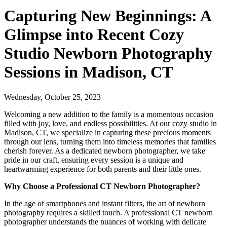
Capturing New Beginnings: A
Glimpse into Recent Cozy
Studio Newborn Photography
Sessions in Madison, CT
Wednesday, October 25, 2023
Welcoming a new addition to the family is a momentous occasion
filled with joy, love, and endless possibilities. At our cozy studio in
Madison, CT, we specialize in capturing these precious moments
through our lens, turning them into timeless memories that families
cherish forever. As a dedicated newborn photographer, we take
pride in our craft, ensuring every session is a unique and
heartwarming experience for both parents and their little ones.
Why Choose a Professional CT Newborn Photographer?
In the age of smartphones and instant filters, the art of newborn
photography requires a skilled touch. A professional CT newborn
photographer understands the nuances of working with delicate