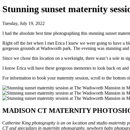
Stunning sunset maternity ses
Tuesday, July 19, 2022
I had the absolute best time photographing this stunning sunset mat
Right off the bet when I met Erica I knew we were going to have a bla
gorgeous grounds at Wadsworth park. The evening was stunning and t
Since we chose this location on a weeknight, there wasn’t a sole in s
I know Erica will have these gorgeous memories to look back on and I
For information to book your maternity session, scroll to the bottom of
MADISON CT MATERNITY PHOTOSH
C
atherine King photography is an on location and studio maternity 
CT and specializes in maternity photography, newborn baby photogr