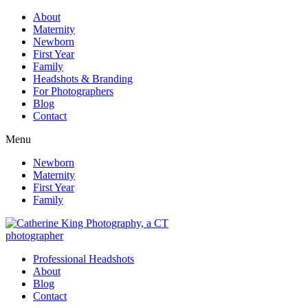
About
Maternity
Newborn
First Year
Family
Headshots & Branding
For Photographers
Blog
Contact
Menu
Newborn
Maternity
First Year
Family
Professional Headshots
About
Blog
Contact