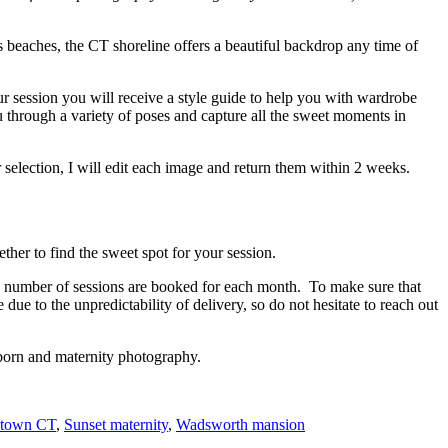
s beaches, the CT shoreline offers a beautiful backdrop any time of
ur session you will receive a style guide to help you with wardrobe
u through a variety of poses and capture all the sweet moments in
selection, I will edit each image and return them within 2 weeks.
er to find the sweet spot for your session.
ed number of sessions are booked for each month. To make sure that
e to the unpredictability of delivery, so do not hesitate to reach out
wborn and maternity photography.
etown CT
,
Sunset maternity
,
Wadsworth mansion