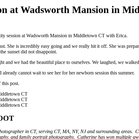
sion at Wadsworth Mansion in M
ernity session at Wadsworth Mansion in Middletown CT with Erica.
st. She is incredibly easy going and we really hit it off. She was prepa
he sunset did not disappoint.
ight and we had the beautiful place to ourselves. We laughed, we walked
 already cannot wait to see her for her newborn session this summer.
 this post.
OOT
photographer in CT, serving CT, MA, NY, NJ and surrounding areas. Ca
aphy, and family portrait photography. Catherine has won multiple 