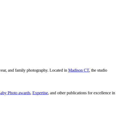
year, and family photography. Located in
Madison CT
, the studio
aby Photo awards
,
Expertise
, and other publications for excellence in