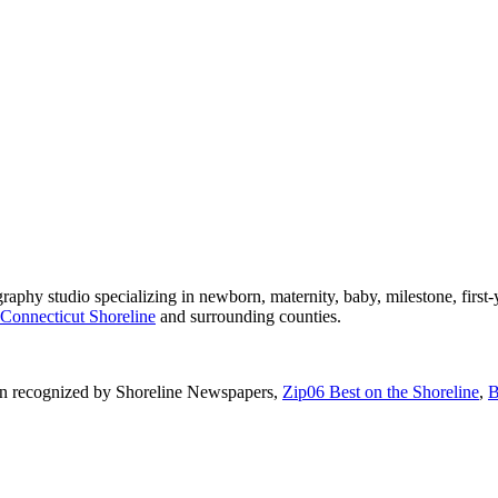
phy studio specializing in newborn, maternity, baby, milestone, first-
Connecticut Shoreline
and surrounding counties.
n recognized by Shoreline Newspapers,
Zip06 Best on the Shoreline
,
B