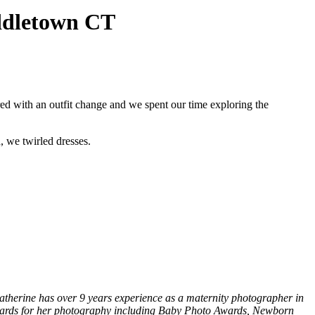
iddletown CT
red with an outfit change and we spent our time exploring the
, we twirled dresses.
therine has over 9 years experience as a maternity photographer in
awards for her photography including Baby Photo Awards, Newborn