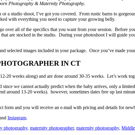
wborn Photography & Maternity Photography.
n or a studio shoot, I’ve got you covered. From rustic barns to gorgeou
ocked with everything you need to capture your growing belly.
 go over all of the specifics that you want from your session. Before yo
 that are stocked in the studio. During your photoshoot I will guide yo
 hand selected images included in your package. Once you’ve made your 
PHOTOGRAPHER IN CT
 12-20 weeks along) and are done around 30-35 weeks. Let’s work togeth
d since we cannot actually predict when the baby arrives, only a limit
nd around 13-20 weeks). however, sometimes dates free up last minute du
tact form and you will receive an e-mail with pricing and details for ne
and
Instagram
.
ity photography
,
maternity photographer
,
maternity photography
,
Middl