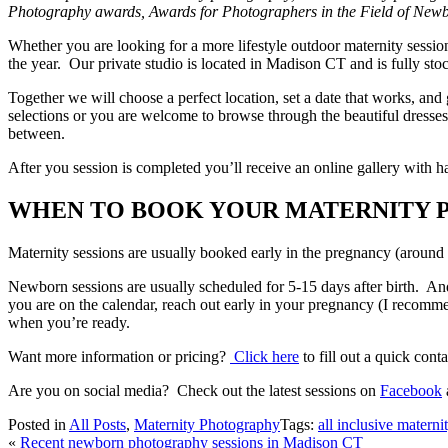
Photography awards, Awards for Photographers in the Field of Ne
Whether you are looking for a more lifestyle outdoor maternity sessio
the year. Our private studio is located in Madison CT and is fully st
Together we will choose a perfect location, set a date that works, and
selections or you are welcome to browse through the beautiful dresses
between.
After you session is completed you’ll receive an online gallery with
WHEN TO BOOK YOUR MATERNITY 
Maternity sessions are usually booked early in the pregnancy (around
Newborn sessions are usually scheduled for 5-15 days after birth. An
you are on the calendar, reach out early in your pregnancy (I recomme
when you’re ready.
Want more information or pricing?
Click here
to fill out a quick con
Are you on social media? Check out the latest sessions on
Facebook
Posted in
All Posts
,
Maternity Photography
Tags:
all inclusive matern
«
Recent newborn photography sessions in Madison CT