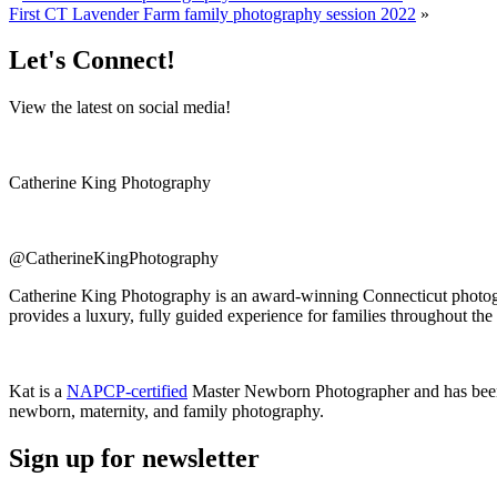
First CT Lavender Farm family photography session 2022
»
Let's Connect!
View the latest on social media!
Catherine King Photography
@CatherineKingPhotography
Catherine King Photography is an award-winning Connecticut photogra
provides a luxury, fully guided experience for families throughout the
Kat is a
NAPCP-certified
Master Newborn Photographer and has bee
newborn, maternity, and family photography.
Sign up for newsletter