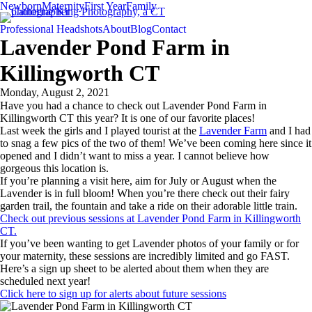
Newborn
Maternity
First Year
Family
Professional Headshots
About
Blog
Contact
Lavender Pond Farm in
Killingworth CT
Monday, August 2, 2021
Have you had a chance to check out Lavender Pond Farm in
Killingworth CT this year? It is one of our favorite places!
Last week the girls and I played tourist at the
Lavender Farm
and I had
to snag a few pics of the two of them! We’ve been coming here since it
opened and I didn’t want to miss a year. I cannot believe how
gorgeous this location is.
If you’re planning a visit here, aim for July or August when the
Lavender is in full bloom! When you’re there check out their fairy
garden trail, the fountain and take a ride on their adorable little train.
Check out previous sessions at Lavender Pond Farm in Killingworth
CT.
If you’ve been wanting to get Lavender photos of your family or for
your maternity, these sessions are incredibly limited and go FAST.
Here’s a sign up sheet to be alerted about them when they are
scheduled next year!
Click here to sign up for alerts about future sessions