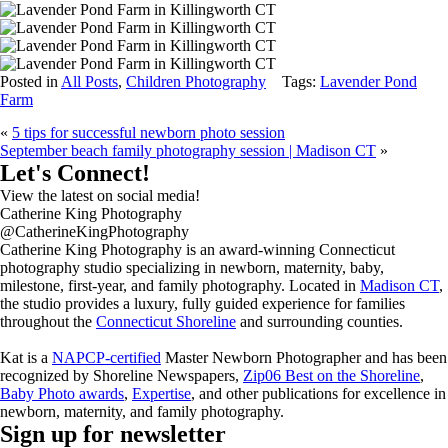
Posted in
All Posts
,
Children Photography
Tags:
Lavender Pond
Farm
«
5 tips for successful newborn photo session
September beach family photography session | Madison CT
»
Let's Connect!
View the latest on social media!
Catherine King Photography
@CatherineKingPhotography
Catherine King Photography is an award-winning Connecticut
photography studio specializing in newborn, maternity, baby,
milestone, first-year, and family photography. Located in
Madison CT
,
the studio provides a luxury, fully guided experience for families
throughout the
Connecticut Shoreline
and surrounding counties.
Kat is a
NAPCP-certified
Master Newborn Photographer and has been
recognized by Shoreline Newspapers,
Zip06 Best on the Shoreline
,
Baby Photo awards
,
Expertise
, and other publications for excellence in
newborn, maternity, and family photography.
Sign up for newsletter