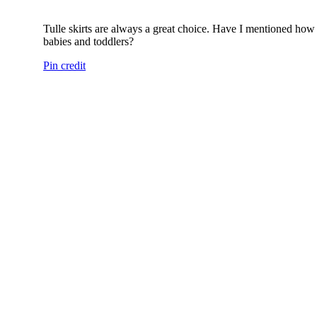
Tulle skirts are always a great choice. Have I mentioned ho
babies and toddlers?
Pin credit