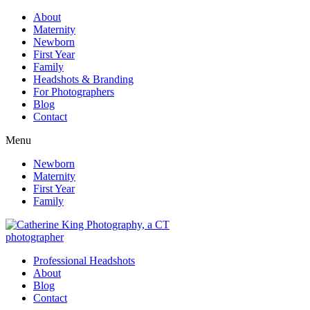
About
Maternity
Newborn
First Year
Family
Headshots & Branding
For Photographers
Blog
Contact
Menu
Newborn
Maternity
First Year
Family
Professional Headshots
About
Blog
Contact