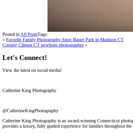
Posted in
All Posts
Tags:
«
Favorite Family Photography Spot: Bauer Park in Madison CT
Cooper| Clinton CT newborn photographer
»
Let's Connect!
View the latest on social media!
Catherine King Photography
@CatherineKingPhotography
Catherine King Photography is an award-winning Connecticut photogra
provides a luxury, fully guided experience for families throughout the