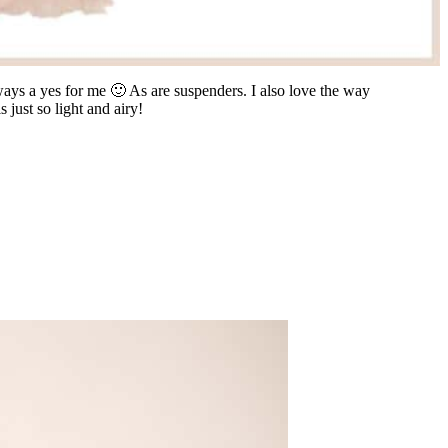
always a yes for me 🙂 As are suspenders. I also love the way
s just so light and airy!