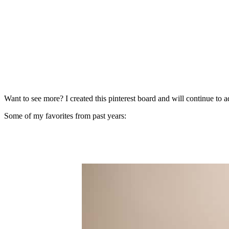
Want to see more? I created this pinterest board and will continue to a
Some of my favorites from past years: