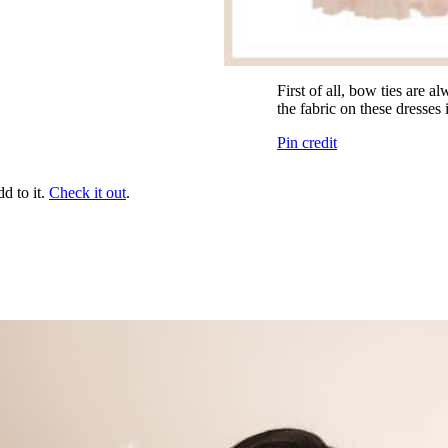
First of all, bow ties are 
the fabric on these dresses i
Pin credit
dd to it.
Check it out
.