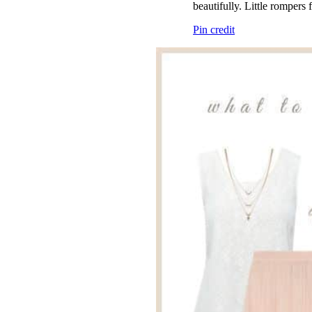
beautifully. Little rompers 
Pin credit