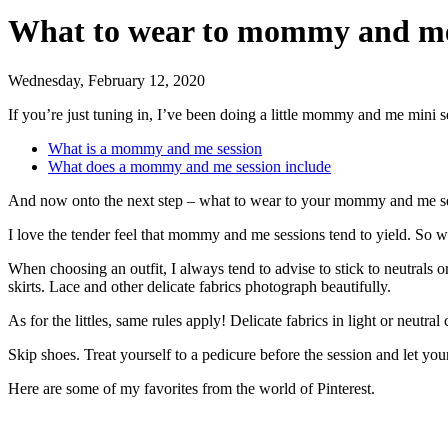
What to wear to mommy and me
Wednesday, February 12, 2020
If you’re just tuning in, I’ve been doing a little mommy and me mini s
What is a mommy and me session
What does a mommy and me session include
And now onto the next step – what to wear to your mommy and me s
I love the tender feel that mommy and me sessions tend to yield. So w
When choosing an outfit, I always tend to advise to stick to neutrals 
skirts. Lace and other delicate fabrics photograph beautifully.
As for the littles, same rules apply! Delicate fabrics in light or neutra
Skip shoes. Treat yourself to a pedicure before the session and let you
Here are some of my favorites from the world of Pinterest.