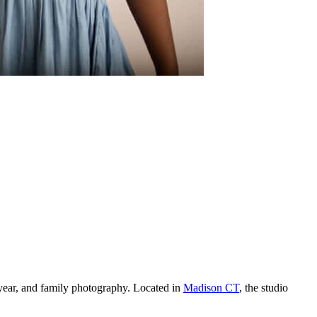
year, and family photography. Located in
Madison CT
, the studio