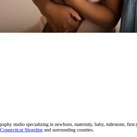
phy studio specializing in newborn, maternity, baby, milestone, first-
Connecticut Shoreline
and surrounding counties.