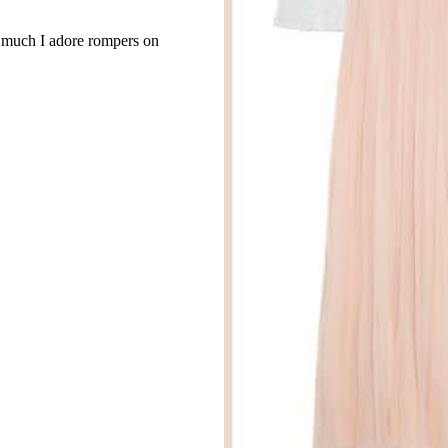
w much I adore rompers on