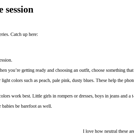
 session
eries. Catch up here:
ession.
hen you’re getting ready and choosing an outfit, choose something that 
or light colors such as peach, pale pink, dusty blues. These help the pho
l colors work best. Little girls in rompers or dresses, boys in jeans and a
r babies be barefoot as well.
I love how neutral these a