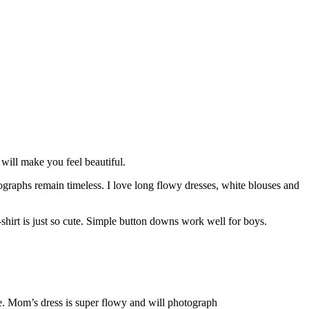
will make you feel beautiful.
tographs remain timeless. I love long flowy dresses, white blouses and
 t-shirt is just so cute. Simple button downs work well for boys.
re. Mom’s dress is super flowy and will photograph