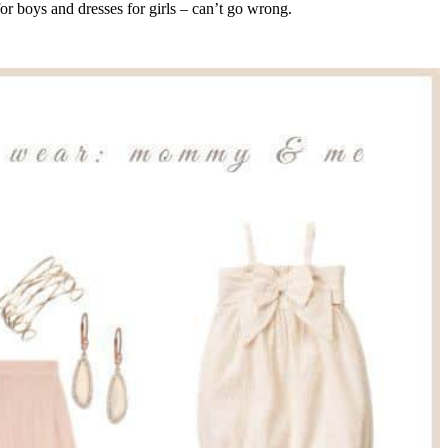
for boys and dresses for girls – can’t go wrong.