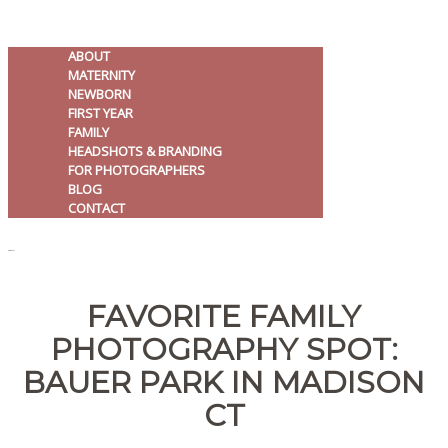
ABOUT
MATERNITY
NEWBORN
FIRST YEAR
FAMILY
HEADSHOTS & BRANDING
FOR PHOTOGRAPHERS
BLOG
CONTACT
MENU
FAVORITE FAMILY
PHOTOGRAPHY SPOT:
BAUER PARK IN MADISON
CT