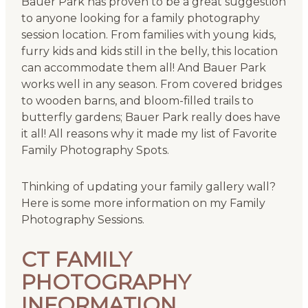
Bauer Park has proven to be a great suggestion
to anyone looking for a family photography
session location. From families with young kids,
furry kids and kids still in the belly, this location
can accommodate them all! And Bauer Park
works well in any season. From covered bridges
to wooden barns, and bloom-filled trails to
butterfly gardens; Bauer Park really does have
it all! All reasons why it made my list of Favorite
Family Photography Spots.
Thinking of updating your family gallery wall?
Here is some more information on my Family
Photography Sessions.
CT FAMILY
PHOTOGRAPHY
INFORMATION