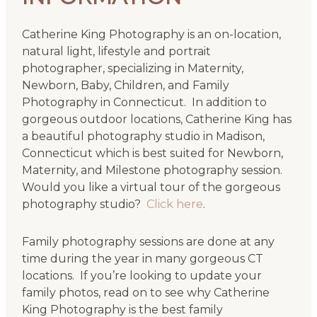
Catherine King Photography is an on-location,
natural light, lifestyle and portrait
photographer, specializing in Maternity,
Newborn, Baby, Children, and Family
Photography in Connecticut. In addition to
gorgeous outdoor locations, Catherine King has
a beautiful photography studio in Madison,
Connecticut which is best suited for Newborn,
Maternity, and Milestone photography session.
Would you like a virtual tour of the gorgeous
photography studio?
Click here
.
Family photography sessions are done at any
time during the year in many gorgeous CT
locations. If you’re looking to update your
family photos, read on to see why Catherine
King Photography is the best family