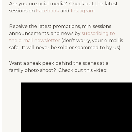
Are you on social media? Check out the latest
sessions on
Facebook
and
Instagram
.
Receive the latest promotions, mini sessions
announcements, and news by
subscribing to
the e-mail newsletter
(don’t worry, your e-mail is
safe. It will never be sold or spammed to by us).
Want a sneak peek behind the scenes at a
family photo shoot? Check out this video: