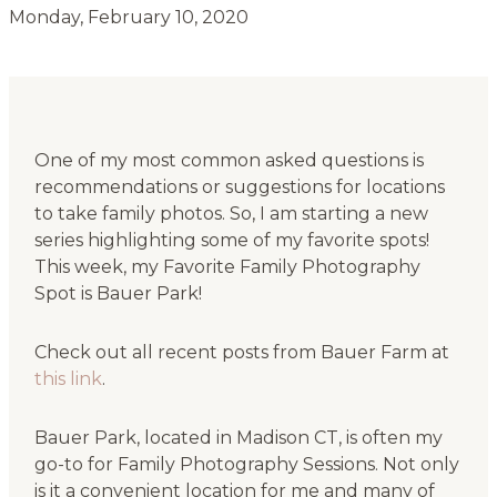
Monday, February 10, 2020
One of my most common asked questions is
recommendations or suggestions for locations
to take family photos. So, I am starting a new
series highlighting some of my favorite spots!
This week, my Favorite Family Photography
Spot is Bauer Park!
Check out all recent posts from Bauer Farm at
this link
.
Bauer Park, located in Madison CT, is often my
go-to for Family Photography Sessions. Not only
is it a convenient location for me and many of