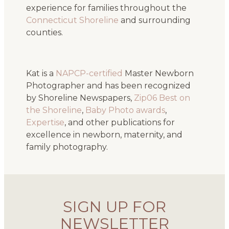
experience for families throughout the
Connecticut Shoreline
and surrounding
counties.
Kat is a
NAPCP-certified
Master Newborn
Photographer and has been recognized
by Shoreline Newspapers,
Zip06 Best on
the Shoreline
,
Baby Photo awards
,
Expertise
, and other publications for
excellence in newborn, maternity, and
family photography.
SIGN UP FOR
NEWSLETTER