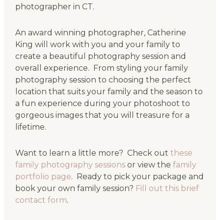
photographer in CT.
An award winning photographer, Catherine
King will work with you and your family to
create a beautiful photography session and
overall experience. From styling your family
photography session to choosing the perfect
location that suits your family and the season to
a fun experience during your photoshoot to
gorgeous images that you will treasure for a
lifetime.
Want to learn a little more? Check out
these
family photography sessions
or view the
family
portfolio page
. Ready to pick your package and
book your own family session?
Fill out this brief
contact form
.