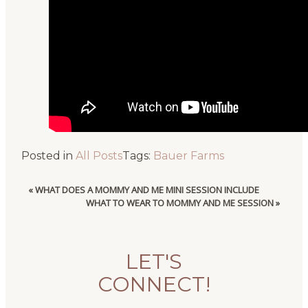
Posted in
All Posts
Tags:
Bauer Farms
«
WHAT DOES A MOMMY AND ME MINI SESSION INCLUDE
WHAT TO WEAR TO MOMMY AND ME SESSION
»
LET'S
CONNECT!