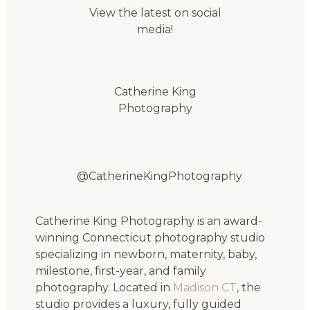
View the latest on social
media!
Catherine King
Photography
@CatherineKingPhotography
Catherine King Photography is an award-
winning Connecticut photography studio
specializing in newborn, maternity, baby,
milestone, first-year, and family
photography. Located in
Madison CT
, the
studio provides a luxury, fully guided