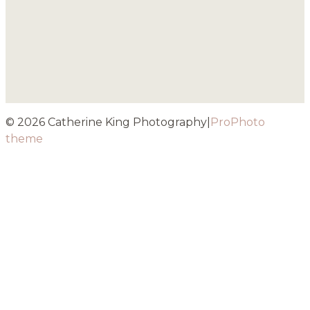
© 2026 Catherine King Photography
|
ProPhoto
theme