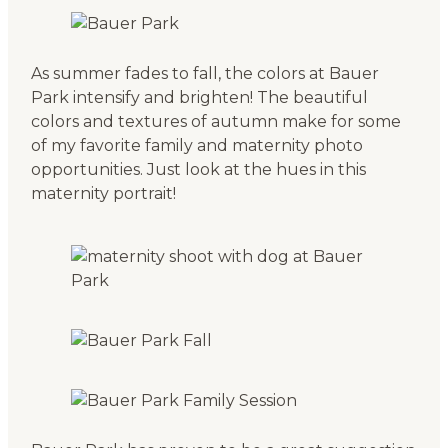
As summer fades to fall, the colors at Bauer
Park intensify and brighten! The beautiful
colors and textures of autumn make for some
of my favorite family and maternity photo
opportunities. Just look at the hues in this
maternity portrait!