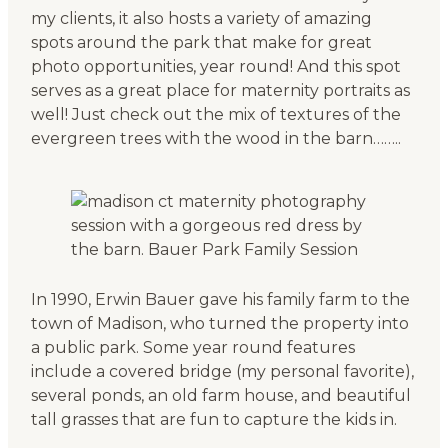
my clients, it also hosts a variety of amazing
spots around the park that make for great
photo opportunities, year round! And this spot
serves as a great place for maternity portraits as
well! Just check out the mix of textures of the
evergreen trees with the wood in the barn……..
In 1990, Erwin Bauer gave his family farm to the
town of Madison, who turned the property into
a public park. Some year round features
include a covered bridge (my personal favorite),
several ponds, an old farm house, and beautiful
tall grasses that are fun to capture the kids in.