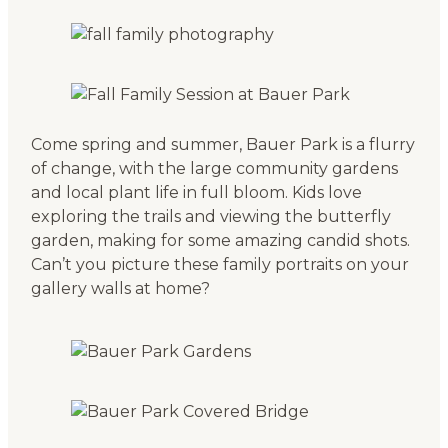
Come spring and summer, Bauer Park is a flurry
of change, with the large community gardens
and local plant life in full bloom. Kids love
exploring the trails and viewing the butterfly
garden, making for some amazing candid shots.
Can’t you picture these family portraits on your
gallery walls at home?