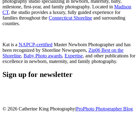
photography studio specializing in newborn, maternity, baby,
milestone, first-year, and family photography. Located in
Madison
CT
, the studio provides a luxury, fully guided experience for
families throughout the
Connecticut Shoreline
and surrounding
counties.
Kat is a
NAPCP-certified
Master Newborn Photographer and has
been recognized by Shoreline Newspapers,
Zip06 Best on the
Shoreline
,
Baby Photo awards
,
Expertise
, and other publications for
excellence in newborn, maternity, and family photography.
Sign up for newsletter
© 2026 Catherine King Photography
|
ProPhoto Photographer Blog