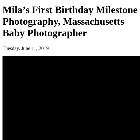
Mila’s First Birthday Milestone
Photography, Massachusetts
Baby Photographer
Tuesday, June 11, 2019