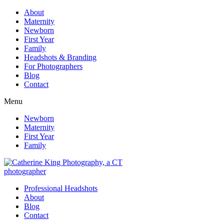
About
Maternity
Newborn
First Year
Family
Headshots & Branding
For Photographers
Blog
Contact
Menu
Newborn
Maternity
First Year
Family
Professional Headshots
About
Blog
Contact