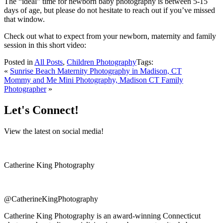
The “ideal” time for newborn baby photography is between 5-15
days of age, but please do not hesitate to reach out if you’ve missed
that window.
Check out what to expect from your newborn, maternity and family
session in this short video:
Posted in
All Posts
,
Children Photography
Tags:
«
Sunrise Beach Maternity Photography in Madison, CT
Mommy and Me Mini Photography, Madison CT Family
Photographer
»
Let's Connect!
View the latest on social media!
Catherine King Photography
@CatherineKingPhotography
Catherine King Photography is an award-winning Connecticut