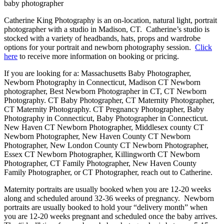
Catherine King Photography is an on-location, natural light, portrait
photographer with a studio in Madison, CT. Catherine’s studio is
stocked with a variety of headbands, hats, props and wardrobe
options for your portrait and newborn photography session.
Click
here
to receive more information on booking or pricing.
If you are looking for a: Massachusetts Baby Photographer,
Newborn Photography in Connecticut, Madison CT Newborn
photographer, Best Newborn Photographer in CT, CT Newborn
Photography. CT Baby Photographer, CT Maternity Photographer,
CT Maternity Photography. CT Pregnancy Photographer, Baby
Photography in Connecticut, Baby Photographer in Connecticut.
New Haven CT Newborn Photographer, Middlesex county CT
Newborn Photographer, New Haven County CT Newborn
Photographer, New London County CT Newborn Photographer,
Essex CT Newborn Photographer, Killingworth CT Newborn
Photographer, CT Family Photographer, New Haven County
Family Photographer, or CT Photographer, reach out to Catherine.
Maternity portraits are usually booked when you are 12-20 weeks
along and scheduled around 32-36 weeks of pregnancy. Newborn
portraits are usually booked to hold your “delivery month” when
you are 12-20 weeks pregnant and scheduled once the baby arrives.