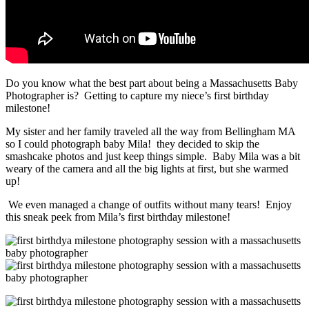
Do you know what the best part about being a Massachusetts Baby
Photographer is? Getting to capture my niece’s first birthday
milestone!
My sister and her family traveled all the way from Bellingham MA
so I could photograph baby Mila! they decided to skip the
smashcake photos and just keep things simple. Baby Mila was a bit
weary of the camera and all the big lights at first, but she warmed
up!
We even managed a change of outfits without many tears! Enjoy
this sneak peek from Mila’s first birthday milestone!