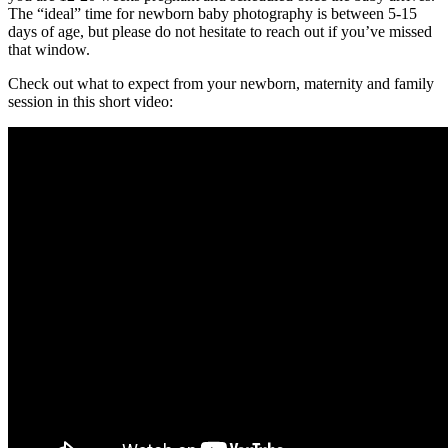
The “ideal” time for newborn baby photography is between 5-15
days of age, but please do not hesitate to reach out if you’ve missed
that window.
Check out what to expect from your newborn, maternity and family
session in this short video: