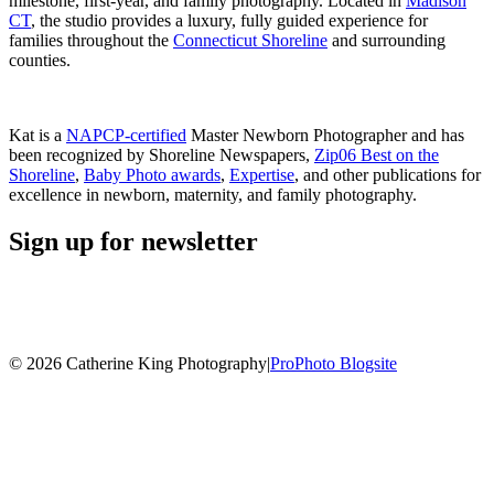
milestone, first-year, and family photography. Located in
Madison
CT
, the studio provides a luxury, fully guided experience for
families throughout the
Connecticut Shoreline
and surrounding
counties.
Kat is a
NAPCP-certified
Master Newborn Photographer and has
been recognized by Shoreline Newspapers,
Zip06 Best on the
Shoreline
,
Baby Photo awards
,
Expertise
, and other publications for
excellence in newborn, maternity, and family photography.
Sign up for newsletter
© 2026 Catherine King Photography
|
ProPhoto Blogsite