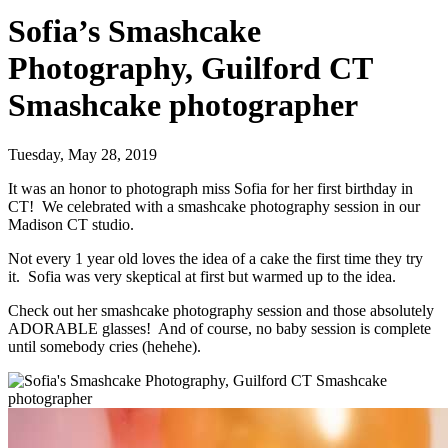
Sofia’s Smashcake
Photography, Guilford CT
Smashcake photographer
Tuesday, May 28, 2019
It was an honor to photograph miss Sofia for her first birthday in
CT! We celebrated with a smashcake photography session in our
Madison CT studio.
Not every 1 year old loves the idea of a cake the first time they try
it. Sofia was very skeptical at first but warmed up to the idea.
Check out her smashcake photography session and those absolutely
ADORABLE glasses! And of course, no baby session is complete
until somebody cries (hehehe).