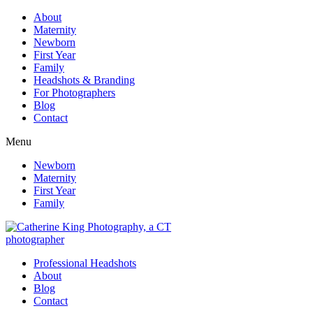
About
Maternity
Newborn
First Year
Family
Headshots & Branding
For Photographers
Blog
Contact
Menu
Newborn
Maternity
First Year
Family
Professional Headshots
About
Blog
Contact