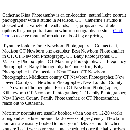
Catherine King Photography is an on-location, natural light, portrait
photographer with a studio in Madison, CT. Catherine’s studio is
stocked with a variety of headbands, hats, props and wardrobe
options for your portrait and newborn photography session.
Click
here
to receive more information on booking or pricing.
If you are looking for a: Newborn Photography in Connecticut,
Madison CT Newborn photographer, Best Newborn Photographer
in CT, CT Newborn Photography. CT Baby Photographer, CT
Maternity Photographer, CT Maternity Photography. CT Pregnancy
Photographer, Baby Photography in Connecticut, Baby
Photographer in Connecticut. New Haven CT Newborn
Photographer, Middlesex county CT Newborn Photographer, New
Haven County CT Newborn Photographer, New London County
CT Newborn Photographer, Essex CT Newborn Photographer,
Killingworth CT Newborn Photographer, CT Family Photographer,
New Haven County Family Photographer, or CT Photographer,
reach out to Catherine.
Maternity portraits are usually booked when you are 12-20 weeks
along and scheduled around 32-36 weeks of pregnancy. Newborn
portraits are usually booked to hold your “delivery month” when
you are 12-20 weeks pregnant and scheduled once the baby arrives.