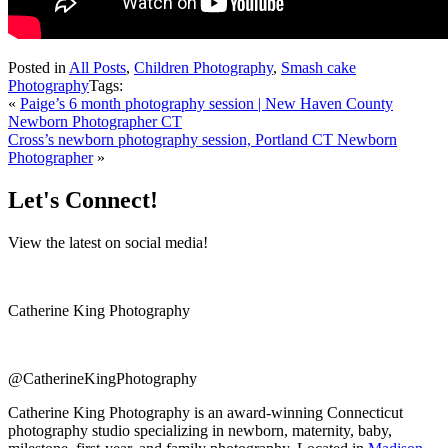
Posted in
All Posts
,
Children Photography
,
Smash cake
Photography
Tags:
«
Paige’s 6 month photography session | New Haven County
Newborn Photographer CT
Cross’s newborn photography session, Portland CT Newborn
Photographer
»
Let's Connect!
View the latest on social media!
Catherine King Photography
@CatherineKingPhotography
Catherine King Photography is an award-winning Connecticut
photography studio specializing in newborn, maternity, baby,