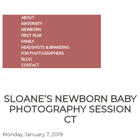
ABOUT
MATERNITY
NEWBORN
FIRST YEAR
FAMILY
HEADSHOTS & BRANDING
FOR PHOTOGRAPHERS
BLOG
CONTACT
MENU
SLOANE’S NEWBORN BABY
PHOTOGRAPHY SESSION
CT
Monday, January 7, 2019