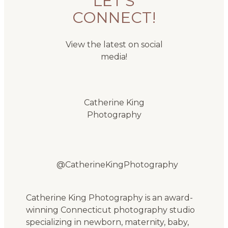
LET'S
CONNECT!
View the latest on social
media!
Catherine King
Photography
@CatherineKingPhotography
Catherine King Photography is an award-
winning Connecticut photography studio
specializing in newborn, maternity, baby,