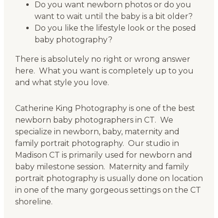
Do you want newborn photos or do you
want to wait until the baby is a bit older?
Do you like the lifestyle look or the posed
baby photography?
There is absolutely no right or wrong answer
here. What you want is completely up to you
and what style you love.
Catherine King Photography is one of the best
newborn baby photographers in CT. We
specialize in newborn, baby, maternity and
family portrait photography. Our studio in
Madison CT is primarily used for newborn and
baby milestone session. Maternity and family
portrait photography is usually done on location
in one of the many gorgeous settings on the CT
shoreline.