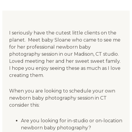
I seriously have the cutest little clients on the
planet. Meet baby Sloane who came to see me
for her professional newborn baby
photography session in our Madison, CT studio.
Loved meeting her and her sweet sweet family.
I hope you enjoy seeing these as much as I love
creating them.
When you are looking to schedule your own
newborn baby photography session in CT
consider this:
Are you looking for in-studio or on-location
newborn baby photography?