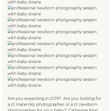
Are you expecting in 2019? Are you looking for
a ct maternity photographer or a ct newborn
photographer for your baby? Catherine King