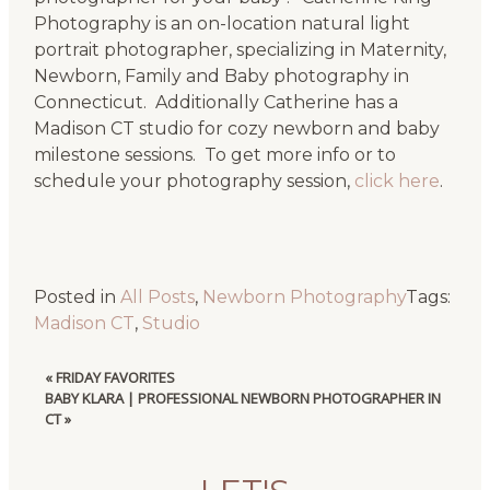
Photography is an on-location natural light
portrait photographer, specializing in Maternity,
Newborn, Family and Baby photography in
Connecticut. Additionally Catherine has a
Madison CT studio for cozy newborn and baby
milestone sessions. To get more info or to
schedule your photography session,
click here
.
Posted in
All Posts
,
Newborn Photography
Tags:
Madison CT
,
Studio
«
FRIDAY FAVORITES
BABY KLARA | PROFESSIONAL NEWBORN PHOTOGRAPHER IN
CT
»