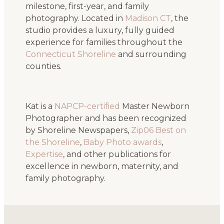
milestone, first-year, and family
photography. Located in
Madison CT
, the
studio provides a luxury, fully guided
experience for families throughout the
Connecticut Shoreline
and surrounding
counties.
Kat is a
NAPCP-certified
Master Newborn
Photographer and has been recognized
by Shoreline Newspapers,
Zip06 Best on
the Shoreline
,
Baby Photo awards
,
Expertise
, and other publications for
excellence in newborn, maternity, and
family photography.