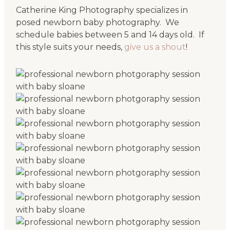
Catherine King Photography specializes in
posed newborn baby photography. We
schedule babies between 5 and 14 days old. If
this style suits your needs,
give us a shout
!