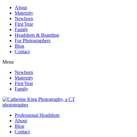
About
Maternity
Newborn
First Year
Family
Headshots & Branding
For Photographers
Blog
Contact
Menu
Newborn
Maternity
First Year
Family
Professional Headshots
About
Blog
Contact