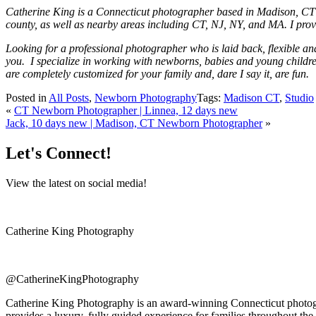
Catherine King is a Connecticut photographer based in Madison, CT 
county, as well as nearby areas including CT, NJ, NY, and MA. I provi
Looking for a professional photographer who is laid back, flexible a
you. I specialize in working with newborns, babies and young children
are completely customized for your family and, dare I say it, are fun.
Posted in
All Posts
,
Newborn Photography
Tags:
Madison CT
,
Studio
«
CT Newborn Photographer | Linnea, 12 days new
Jack, 10 days new | Madison, CT Newborn Photographer
»
Let's Connect!
View the latest on social media!
Catherine King Photography
@CatherineKingPhotography
Catherine King Photography is an award-winning Connecticut photogra
provides a luxury, fully guided experience for families throughout the