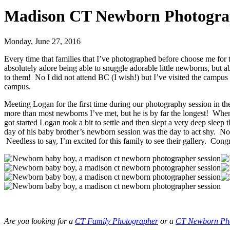
Madison CT Newborn Photograp
Monday, June 27, 2016
Every time that families that I’ve photographed before choose me f
absolutely adore being able to snuggle adorable little newborns, but a
to them! No I did not attend BC (I wish!) but I’ve visited the campus
campus.
Meeting Logan for the first time during our photography session in
more than most newborns I’ve met, but he is by far the longest! Whe
got started Logan took a bit to settle and then slept a very deep slee
day of his baby brother’s newborn session was the day to act shy. No
Needless to say, I’m excited for this family to see their gallery. Co
Are you looking for a
CT Family Photographer
or a
CT Newborn Ph