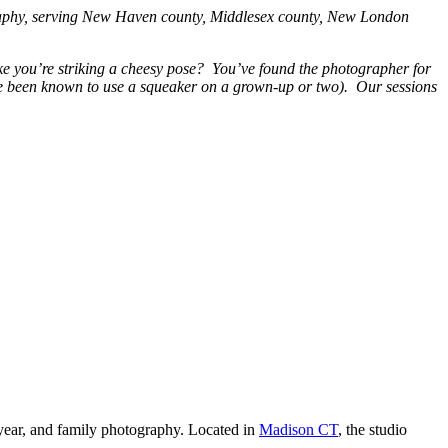
graphy, serving New Haven county, Middlesex county, New London
ke you’re striking a cheesy pose? You’ve found the photographer for
I’ve been known to use a squeaker on a grown-up or two). Our sessions
year, and family photography. Located in
Madison CT
, the studio