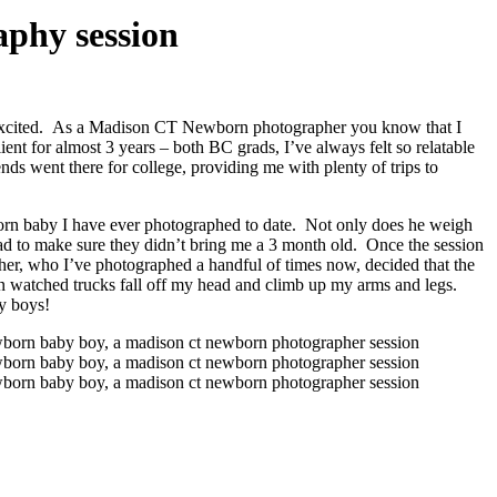
phy session
d excited. As a Madison CT Newborn photographer you know that I
ent for almost 3 years – both BC grads, I’ve always felt so relatable
ds went there for college, providing me with plenty of trips to
orn baby I have ever photographed to date. Not only does he weigh
d to make sure they didn’t bring me a 3 month old. Once the session
other, who I’ve photographed a handful of times now, decided that the
en watched trucks fall off my head and climb up my arms and legs.
by boys!