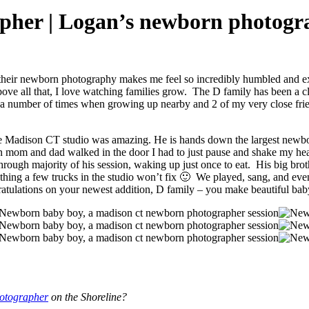
her | Logan’s newborn photogra
or their newborn photography makes me feel so incredibly humbled an
bove all that, I love watching families grow. The D family has been a cli
 a number of times when growing up nearby and 2 of my very close frien
 the Madison CT studio was amazing. He is hands down the largest newb
n mom and dad walked in the door I had to just pause and shake my hea
p through majority of his session, waking up just once to eat. His big br
thing a few trucks in the studio won’t fix 🙂 We played, sang, and ev
ngratulations on your newest addition, D family – you make beautiful ba
otographer
on the Shoreline?