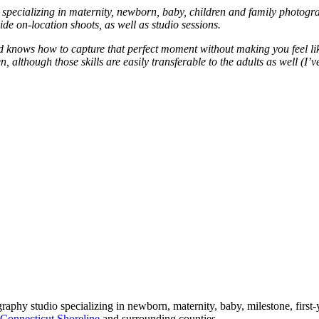
specializing in maternity, newborn, baby, children and family photo
de on-location shoots, as well as studio sessions.
nd knows how to capture that perfect moment without making you feel li
, although those skills are easily transferable to the adults as well (
phy studio specializing in newborn, maternity, baby, milestone, first-
Connecticut Shoreline
and surrounding counties.