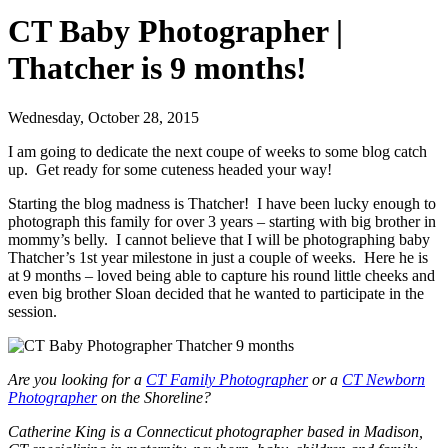
CT Baby Photographer |
Thatcher is 9 months!
Wednesday, October 28, 2015
I am going to dedicate the next coupe of weeks to some blog catch
up. Get ready for some cuteness headed your way!
Starting the blog madness is Thatcher! I have been lucky enough to
photograph this family for over 3 years – starting with big brother in
mommy’s belly. I cannot believe that I will be photographing baby
Thatcher’s 1st year milestone in just a couple of weeks. Here he is
at 9 months – loved being able to capture his round little cheeks and
even big brother Sloan decided that he wanted to participate in the
session.
Are you looking for a
CT Family Photographer
or a
CT Newborn
Photographer
on the Shoreline?
Catherine King is a Connecticut photographer based in Madison,