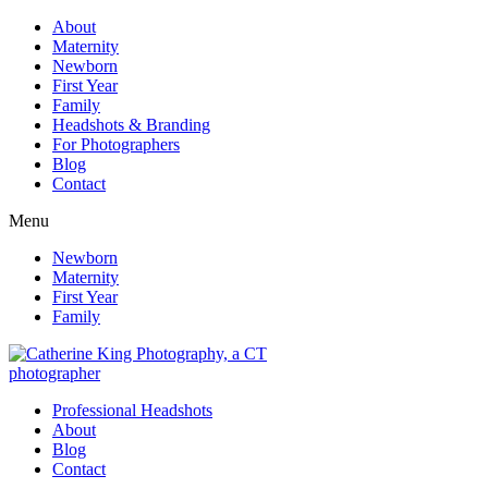
About
Maternity
Newborn
First Year
Family
Headshots & Branding
For Photographers
Blog
Contact
Menu
Newborn
Maternity
First Year
Family
Professional Headshots
About
Blog
Contact