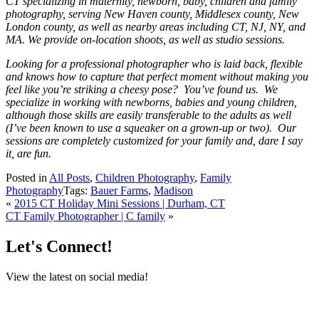
CT specializing in maternity, newborn, baby, children and family
photography, serving New Haven county, Middlesex county, New
London county, as well as nearby areas including CT, NJ, NY, and
MA. We provide on-location shoots, as well as studio sessions.
Looking for a professional photographer who is laid back, flexible
and knows how to capture that perfect moment without making you
feel like you’re striking a cheesy pose? You’ve found us. We
specialize in working with newborns, babies and young children,
although those skills are easily transferable to the adults as well
(I’ve been known to use a squeaker on a grown-up or two). Our
sessions are completely customized for your family and, dare I say
it, are fun.
Posted in
All Posts
,
Children Photography
,
Family
Photography
Tags:
Bauer Farms
,
Madison
«
2015 CT Holiday Mini Sessions | Durham, CT
CT Family Photographer | C family
»
Let's Connect!
View the latest on social media!