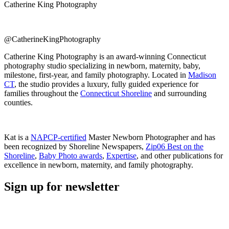
Catherine King Photography
@CatherineKingPhotography
Catherine King Photography is an award-winning Connecticut
photography studio specializing in newborn, maternity, baby,
milestone, first-year, and family photography. Located in
Madison
CT
, the studio provides a luxury, fully guided experience for
families throughout the
Connecticut Shoreline
and surrounding
counties.
Kat is a
NAPCP-certified
Master Newborn Photographer and has
been recognized by Shoreline Newspapers,
Zip06 Best on the
Shoreline
,
Baby Photo awards
,
Expertise
, and other publications for
excellence in newborn, maternity, and family photography.
Sign up for newsletter