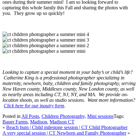
ones during their summer mini! I am so looking forward to
capturing this whole family this Fall and sharing the photos with
you. They grow up so quickly!
Looking to capture a special moment in your baby’s or child’s life?
Catherine King is a professional photographer specializing in
maternity, newborn, baby, children and family photography, serving
New Haven county, Middlesex county, New London county, as well
as nearby areas including CT, NJ, NY, and MA. We provide on-
location shoots, as well as studio sessions. Want more information?
Click here for our inquiry form
.
Posted in
All Posts
,
Children Photography
,
Mini sessions
Tags:
Bauer Farms
,
Madison
,
Madison CT
«
Beach bum | Child milestone session | CT Child Photographer
A very special session | CT Newborn and Family Photographer
»