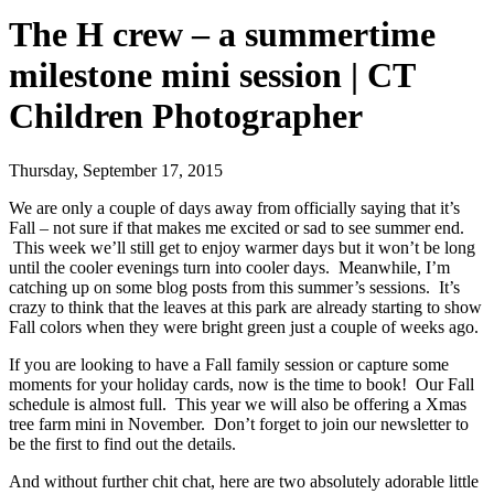
The H crew – a summertime
milestone mini session | CT
Children Photographer
Thursday, September 17, 2015
We are only a couple of days away from officially saying that it’s
Fall – not sure if that makes me excited or sad to see summer end.
This week we’ll still get to enjoy warmer days but it won’t be long
until the cooler evenings turn into cooler days. Meanwhile, I’m
catching up on some blog posts from this summer’s sessions. It’s
crazy to think that the leaves at this park are already starting to show
Fall colors when they were bright green just a couple of weeks ago.
If you are looking to have a Fall family session or capture some
moments for your holiday cards, now is the time to book! Our Fall
schedule is almost full. This year we will also be offering a Xmas
tree farm mini in November. Don’t forget to join our newsletter to
be the first to find out the details.
And without further chit chat, here are two absolutely adorable little