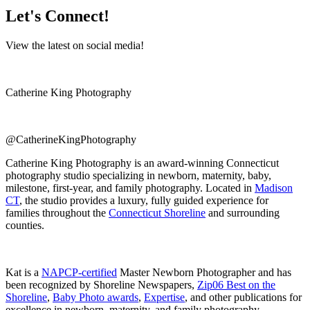
Let's Connect!
View the latest on social media!
Catherine King Photography
@CatherineKingPhotography
Catherine King Photography is an award-winning Connecticut
photography studio specializing in newborn, maternity, baby,
milestone, first-year, and family photography. Located in
Madison
CT
, the studio provides a luxury, fully guided experience for
families throughout the
Connecticut Shoreline
and surrounding
counties.
Kat is a
NAPCP-certified
Master Newborn Photographer and has
been recognized by Shoreline Newspapers,
Zip06 Best on the
Shoreline
,
Baby Photo awards
,
Expertise
, and other publications for
excellence in newborn, maternity, and family photography.