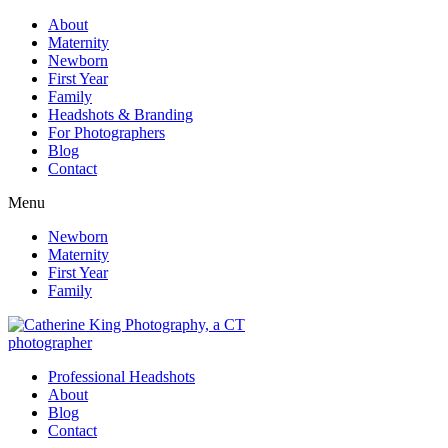
About
Maternity
Newborn
First Year
Family
Headshots & Branding
For Photographers
Blog
Contact
Menu
Newborn
Maternity
First Year
Family
Professional Headshots
About
Blog
Contact