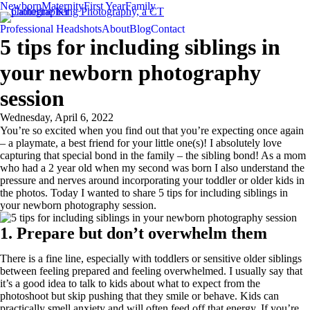
Newborn
Maternity
First Year
Family
Professional Headshots
About
Blog
Contact
5 tips for including siblings in
your newborn photography
session
Wednesday, April 6, 2022
You’re so excited when you find out that you’re expecting once again
– a playmate, a best friend for your little one(s)! I absolutely love
capturing that special bond in the family – the sibling bond! As a mom
who had a 2 year old when my second was born I also understand the
pressure and nerves around incorporating your toddler or older kids in
the photos. Today I wanted to share 5 tips for including siblings in
your newborn photography session.
1. Prepare but don’t overwhelm them
There is a fine line, especially with toddlers or sensitive older siblings
between feeling prepared and feeling overwhelmed. I usually say that
it’s a good idea to talk to kids about what to expect from the
photoshoot but skip pushing that they smile or behave. Kids can
practically smell anxiety and will often feed off that energy. If you’re