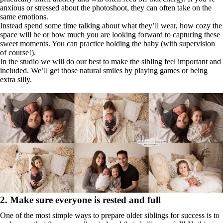
anxious or stressed about the photoshoot, they can often take on the
same emotions.
Instead spend some time talking about what they’ll wear, how cozy the
space will be or how much you are looking forward to capturing these
sweet moments. You can practice holding the baby (with supervision
of course!).
In the studio we will do our best to make the sibling feel important and
included. We’ll get those natural smiles by playing games or being
extra silly.
2. Make sure everyone is rested and full
One of the most simple ways to prepare older siblings for success is to