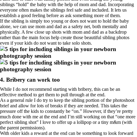
siblings “hold” the baby with the help of mom and dad. Incorporating
everyone often makes the siblings feel safe and included. It lets us
establish a good feeling before as ask something more of them.
If the sibling is simply too young or does not want to hold the baby
alone, we can use mom and dad as a safety net, both mentally and
physically. A few close up shots with mom and dad as a backdrop
rather than the main focus help create those beautiful sibling photos
even if your kids do not want to take solo shots.
4. Bribery can work too
While I do not recommend starting with bribery, this can be an
effective method to get them to pull through at the end.
As a general rule I do try to keep the sibling portion of the photoshoot
brief and allow for lots of breaks if they are needed. This takes the
pressure off the kids to constantly be “on.” However, if they’re pretty
much done with me at the end and I’m still working on that “one more
perfect sibling shot” I love to offer up a lollipop or a tiny m&m (with
the parent permissions).
With older kids a reward at the end can be something to look forward