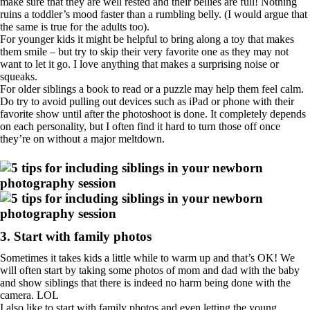
make sure that they are well rested and their bellies are full! Nothing
ruins a toddler’s mood faster than a rumbling belly. (I would argue that
the same is true for the adults too).
For younger kids it might be helpful to bring along a toy that makes
them smile – but try to skip their very favorite one as they may not
want to let it go. I love anything that makes a surprising noise or
squeaks.
For older siblings a book to read or a puzzle may help them feel calm.
Do try to avoid pulling out devices such as iPad or phone with their
favorite show until after the photoshoot is done. It completely depends
on each personality, but I often find it hard to turn those off once
they’re on without a major meltdown.
3. Start with family photos
Sometimes it takes kids a little while to warm up and that’s OK! We
will often start by taking some photos of mom and dad with the baby
and show siblings that there is indeed no harm being done with the
camera. LOL
I also like to start with family photos and even letting the young