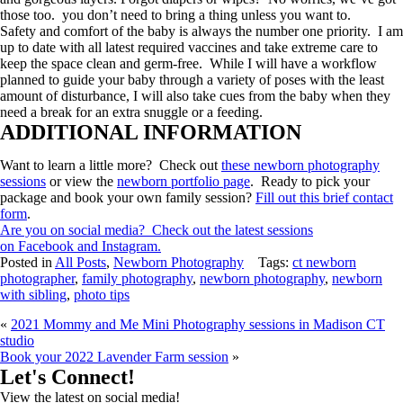
those too. you don’t need to bring a thing unless you want to.
Safety and comfort of the baby is always the number one priority. I am
up to date with all latest required vaccines and take extreme care to
keep the space clean and germ-free. While I will have a workflow
planned to guide your baby through a variety of poses with the least
amount of disturbance, I will also take cues from the baby when they
need a break for an extra snuggle or a feeding.
ADDITIONAL INFORMATION
Want to learn a little more? Check out
these newborn photography
sessions
or view the
newborn portfolio page
. Ready to pick your
package and book your own family session?
Fill out this brief contact
form
.
Are you on social media? Check out the latest sessions
on
Facebook
and Instagram.
Posted in
All Posts
,
Newborn Photography
Tags:
ct newborn
photographer
,
family photography
,
newborn photography
,
newborn
with sibling
,
photo tips
«
2021 Mommy and Me Mini Photography sessions in Madison CT
studio
Book your 2022 Lavender Farm session
»
Let's Connect!
View the latest on social media!