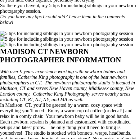
So there you have it, my 5 tips for including siblings in your newborn
photography session.
Do you have any tips I could add? Leave them in the comments
below!
MADISON CT NEWBORN
PHOTOGRAPHER INFORMATION
With over 9 years experience working with newborn babies and
families, Catherine King photography is one of the best newborn
photographers in CT. The newborn photography studio is located in
Madison, CT and serves New Haven county, Middlesex county, New
London county. Catherine King Photography serves nearby areas
including CT, RI, NJ, NY, and MA as well.
In Madison, CT, you’ll be greeted by a warm, cozy space with
everything you’ll need. Enjoy a warm cup of coffee (or decaf!) and
relax in a comfy chair. Your newborn baby will be in good hands.
Each newborn session is planned and customized with coordinated
setups and latest props. The only thing you’ll need to bring is
yourselves! The studio is stocked with bonnets, wraps, headbands,
and gorgeous layers. Forgot diapers or wipes? No worries, we’ve got