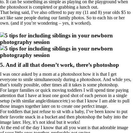
to. It can be something as simple as playing on the playground when
the photoshoot is completed or grabbing a lunch out.
That being said, I’ve also offered to pay my (11 and 8) year olds $5 to
act like sane people during our family photos. So to each his or her
own. (and if you’re wondering – yes, it worked).
5. And if all that doesn’t work, there’s photoshop
I was once asked by a mom at a photoshoot how it is that I get
everyone to smile simultaneously during a photoshoot. And while yes,
that’s totally possible, other times all it takes is some photoshop.
For larger families or quick moving toddlers I will spend time paying
attention that I have at least one good shot of each person in a single
setup (with similar angle/distance/etc) so that I know I am able to pull
those images together later on to create one perfect image.
For toddlers that just refuse to sit with a baby, I’ve been know to put
their favorite snack in a bucket and then photoshop the baby into the
image later. Hey, it’s not ideal but it works!
At the end of the day I know that all you want is that adorable image
of your little ones together, preferably not crying.