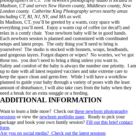
photographers in CT. The newborn photography studio is located in
Madison, CT and serves New Haven county, Middlesex county, New
London county. Catherine King Photography serves nearby areas
including CT, RI, NJ, NY, and MA as well.
In Madison, CT, you’ll be greeted by a warm, cozy space with
everything you’ll need. Enjoy a warm cup of coffee (or decaf!) and
relax in a comfy chair. Your newborn baby will be in good hands.
Each newborn session is planned and customized with coordinated
setups and latest props. The only thing you’ll need to bring is
yourselves! The studio is stocked with bonnets, wraps, headbands,
and gorgeous layers. Forgot diapers or wipes? No worries, we’ve got
those too. you don’t need to bring a thing unless you want to.
Safety and comfort of the baby is always the number one priority. I am
up to date with all latest required vaccines and take extreme care to
keep the space clean and germ-free. While I will have a workflow
planned to guide your baby through a variety of poses with the least
amount of disturbance, I will also take cues from the baby when they
need a break for an extra snuggle or a feeding.
ADDITIONAL INFORMATION
Want to learn a little more? Check out
these newborn photography
sessions
or view the
newborn portfolio page
. Ready to pick your
package and book your own family session?
Fill out this brief contact
form
.
Are you on social media? Check out the latest sessions