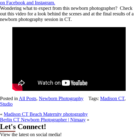
on
Facebook
and Instagram.
Wondering what to expect from this newborn photographer? Check
out this video for a look behind the scenes and at the final results of a
newborn photography session in CT.
Posted in
All Posts
,
Newborn Photography
Tags:
Madison CT
,
Studio
«
Madison CT Beach Maternity photography
Berlin CT Newborn Photographer | Nimaay
»
Let's Connect!
View the latest on social media!