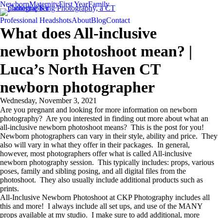
Newborn
Maternity
First Year
Family
Professional Headshots
About
Blog
Contact
What does All-inclusive
newborn photoshoot mean? |
Luca’s North Haven CT
newborn photographer
Wednesday, November 3, 2021
Are you pregnant and looking for more information on newborn
photography? Are you interested in finding out more about what an
all-inclusive newborn photoshoot means? This is the post for you!
Newborn photographers can vary in their style, ability and price. They
also will vary in what they offer in their packages. In general,
however, most photographers offer what is called All-inclusive
newborn photography session. This typically includes: props, various
poses, family and sibling posing, and all digital files from the
photoshoot. They also usually include additional products such as
prints.
All-Inclusive Newborn Photoshoot at CKP Photography includes all
this and more! I always include all set ups, and use of the MANY
props available at my studio. I make sure to add additional, more