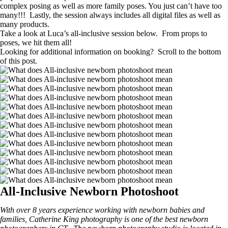
complex posing as well as more family poses. You just can’t have too
many!!! Lastly, the session always includes all digital files as well as
many products.
Take a look at Luca’s all-inclusive session below. From props to
poses, we hit them all!
Looking for additional information on booking? Scroll to the bottom
of this post.
All-Inclusive Newborn Photoshoot
With over 8 years experience working with newborn babies and
families, Catherine King photography is one of the best newborn