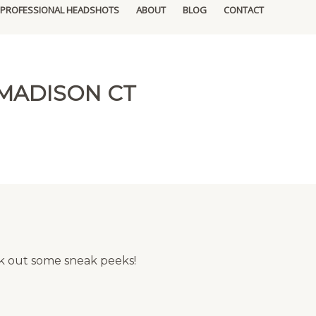
PROFESSIONAL HEADSHOTS
ABOUT
BLOG
CONTACT
MADISON CT
eck out some sneak peeks!