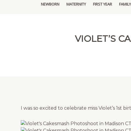
NEWBORN
MATERNITY
FIRST YEAR
FAMILY
VIOLET’S 
I was so excited to celebrate miss Violet’s 1st