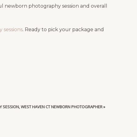
ful newborn photography session and overall
 sessions
. Ready to pick your package and
Y SESSION, WEST HAVEN CT NEWBORN PHOTOGRAPHER
»