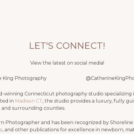
LET'S CONNECT!
View the latest on social media!
e King Photography
@CatherineKingPh
-winning Connecticut photography studio specializing i
ated in
Madison CT
, the studio provides a luxury, fully g
e
and surrounding counties.
n Photographer and has been recognized by Shorelin
se
, and other publications for excellence in newborn, ma