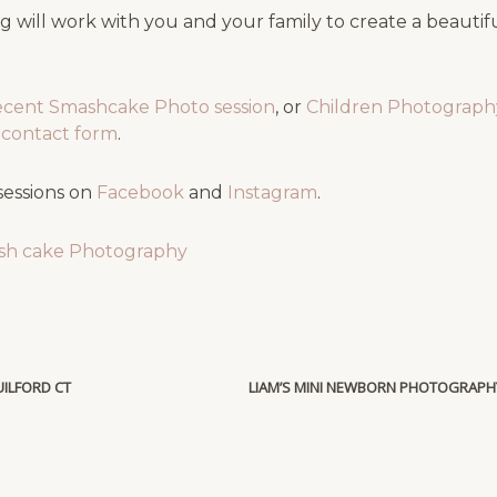
 will work with you and your family to create a beauti
ecent Smashcake Photo session
, or
Children Photography
ef contact form
.
sessions on
Facebook
and
Instagram
.
sh cake Photography
ILFORD CT
LIAM’S MINI NEWBORN PHOTOGRAPH