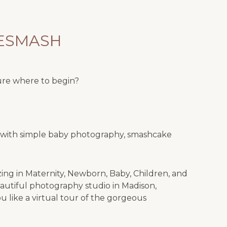
KESMASH
ure where to begin?
ne with simple baby photography, smashcake
izing in Maternity, Newborn, Baby, Children, and
autiful photography studio in Madison,
 like a virtual tour of the gorgeous