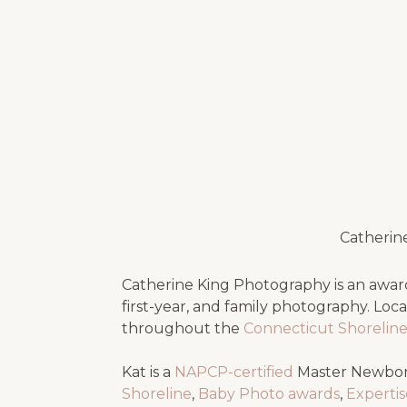
Catherin
Catherine King Photography is an award
first-year, and family photography. Loc
throughout the
Connecticut Shorelin
Kat is a
NAPCP-certified
Master Newbor
Shoreline
,
Baby Photo awards
,
Experti