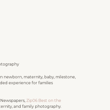
otography
n newborn, maternity, baby, milestone,
uided experience for families
e Newspapers,
Zip06 Best on the
ternity, and family photography.