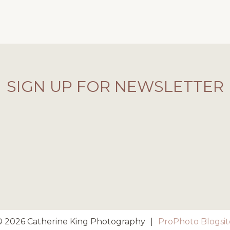
SIGN UP FOR NEWSLETTER
© 2026 Catherine King Photography
|
ProPhoto Blogsit