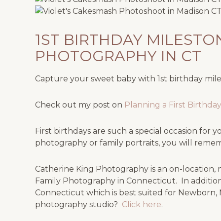
1ST BIRTHDAY MILEST
PHOTOGRAPHY IN CT
Capture your sweet baby with 1st birthday mi
Check out my post on
Planning a First Birthd
First birthdays are such a special occasion fo
photography or family portraits, you will rem
Catherine King Photography is an on-location, na
Family Photography in Connecticut. In addition
Connecticut which is best suited for Newborn, 
photography studio?
Click here
.