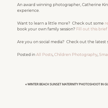
An award winning photographer, Catherine King
experience.
Want to learn a little more? Check out some
r
book your own family session?
Fill out this bri
Are you on social media? Check out the latest 
Posted in
All Posts
,
Children Photography
,
Sma
«
WINTER BEACH SUNSET MATERNITY PHOTOSHOOT IN GU