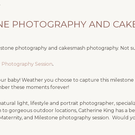
ONE PHOTOGRAPHY AND CA
lestone photography and cakesmash photography. Not s
ay Photography Session
.
r your baby! Weather you choose to capture this milesto
ember these moments forever!
tural light, lifestyle and portrait photographer, special
 to gorgeous outdoor locations, Catherine King has a be
Maternity, and Milestone photography session. Would you