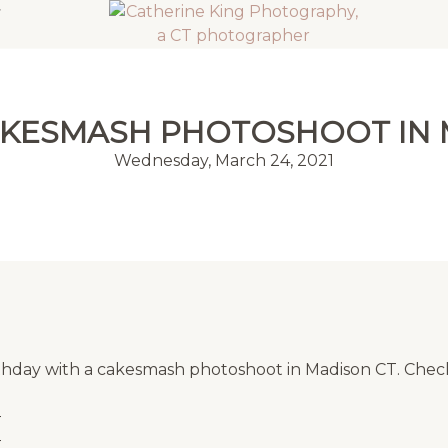
CAKESMASH PHOTOSHOOT IN 
Wednesday, March 24, 2021
 birthday with a cakesmash photoshoot in Madison CT. Ch