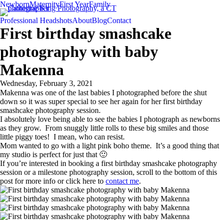
Newborn
Maternity
First Year
Family
Professional Headshots
About
Blog
Contact
First birthday smashcake
photography with baby
Makenna
Wednesday, February 3, 2021
Makenna was one of the last babies I photographed before the shut
down so it was super special to see her again for her first birthday
smashcake photography session.
I absolutely love being able to see the babies I photograph as newborns
as they grow. From snuggly little rolls to these big smiles and those
little piggy toes! I mean, who can resist.
Mom wanted to go with a light pink boho theme. It’s a good thing that
my studio is perfect for just that 🙂
If you’re interested in booking a first birthday smashcake photography
session or a milestone photography session, scroll to the bottom of this
post for more info or click here to
contact me
.