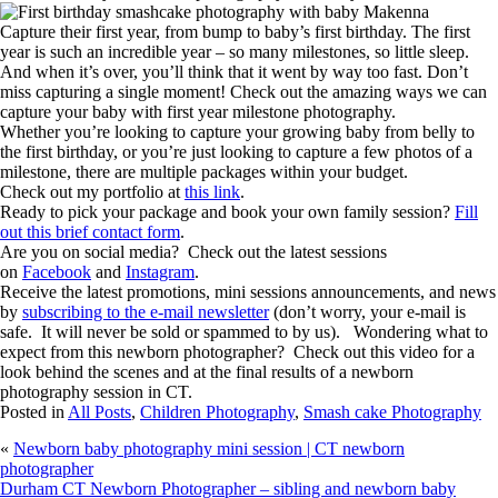
Capture their first year, from bump to baby’s first birthday. The first
year is such an incredible year – so many milestones, so little sleep.
And when it’s over, you’ll think that it went by way too fast. Don’t
miss capturing a single moment! Check out the amazing ways we can
capture your baby with first year milestone photography.
Whether you’re looking to capture your growing baby from belly to
the first birthday, or you’re just looking to capture a few photos of a
milestone, there are multiple packages within your budget.
Check out my portfolio at
this link
.
Ready to pick your package and book your own family session?
Fill
out this brief contact form
.
Are you on social media? Check out the latest sessions
on
Facebook
and
Instagram
.
Receive the latest promotions, mini sessions announcements, and news
by
subscribing to the e-mail newsletter
(don’t worry, your e-mail is
safe. It will never be sold or spammed to by us). Wondering what to
expect from this newborn photographer? Check out this video for a
look behind the scenes and at the final results of a newborn
photography session in CT.
Posted in
All Posts
,
Children Photography
,
Smash cake Photography
«
Newborn baby photography mini session | CT newborn
photographer
Durham CT Newborn Photographer – sibling and newborn baby