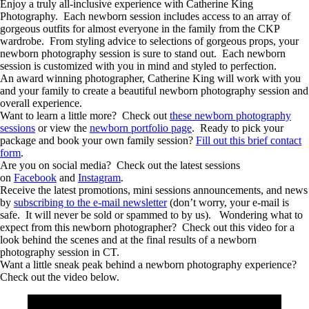
Enjoy a truly all-inclusive experience with Catherine King
Photography. Each newborn session includes access to an array of
gorgeous outfits for almost everyone in the family from the CKP
wardrobe. From styling advice to selections of gorgeous props, your
newborn photography session is sure to stand out. Each newborn
session is customized with you in mind and styled to perfection.
An award winning photographer, Catherine King will work with you
and your family to create a beautiful newborn photography session and
overall experience.
Want to learn a little more? Check out
these newborn photography
sessions
or view the
newborn portfolio page
. Ready to pick your
package and book your own family session?
Fill out this brief contact
form
.
Are you on social media? Check out the latest sessions
on
Facebook
and
Instagram
.
Receive the latest promotions, mini sessions announcements, and news
by
subscribing to the e-mail newsletter
(don’t worry, your e-mail is
safe. It will never be sold or spammed to by us). Wondering what to
expect from this newborn photographer? Check out this video for a
look behind the scenes and at the final results of a newborn
photography session in CT.
Want a little sneak peak behind a newborn photography experience?
Check out the video below.