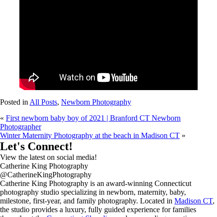
Posted in
All Posts
,
Newborn Photography
«
First newborn baby boy of 2021 | Branford CT Newborn
Photographer
Winter Maternity Photography at the beach in Madison CT
»
Let's Connect!
View the latest on social media!
Catherine King Photography
@CatherineKingPhotography
Catherine King Photography is an award-winning Connecticut
photography studio specializing in newborn, maternity, baby,
milestone, first-year, and family photography. Located in
Madison CT
,
the studio provides a luxury, fully guided experience for families