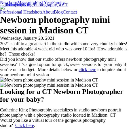
Newborn
Maternity
First Year
Family
Professional Headshots
About
Blog
Contact
Newborn photography mini
session in Madison CT
Wednesday, January 20, 2021
2021 is off to a great start in the studio with some very chunky babies!
Meet this adorable 4 week old who was over 10 lbs! How adorable is
he? Those cheeks!
Did you know that our studio offers newborn photography mini
sessions? It’s a great option for quick, sweet sessions for your baby if
you’re on a budget. More details below or
click here
to inquire about
your newborn mini session.
Looking for a CT Newborn Photographer
for your baby?
Catherine King Photography specializes in studio newborn portrait
photography with a photography studio located in Madison, CT.
Would you like a virtual tour of the gorgeous photography
studio?
Click here
.