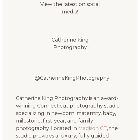
View the latest on social
media!
Catherine King
Photography
@CatherineKingPhotography
Catherine King Photography is an award-
winning Connecticut photography studio
specializing in newborn, maternity, baby,
milestone, first-year, and family
photography. Located in
Madison CT
, the
studio provides a luxury, fully guided