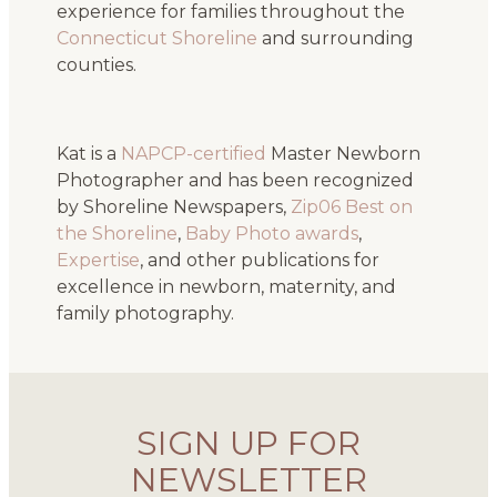
experience for families throughout the
Connecticut Shoreline
and surrounding
counties.
Kat is a
NAPCP-certified
Master Newborn
Photographer and has been recognized
by Shoreline Newspapers,
Zip06 Best on
the Shoreline
,
Baby Photo awards
,
Expertise
, and other publications for
excellence in newborn, maternity, and
family photography.
SIGN UP FOR
NEWSLETTER