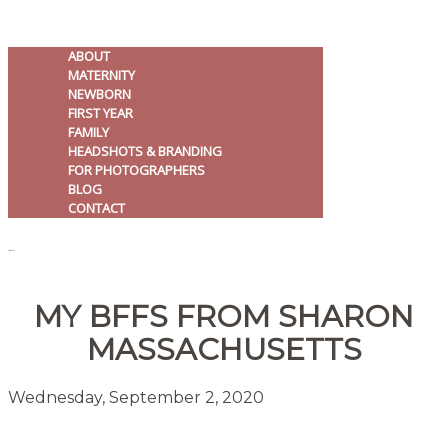
ABOUT
MATERNITY
NEWBORN
FIRST YEAR
FAMILY
HEADSHOTS & BRANDING
FOR PHOTOGRAPHERS
BLOG
CONTACT
MENU
MY BFFS FROM SHARON
MASSACHUSETTS
Wednesday, September 2, 2020