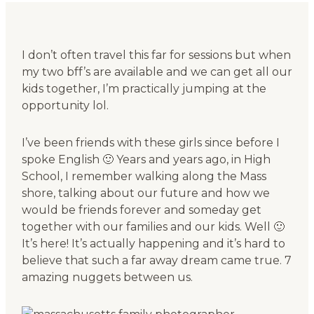
I don’t often travel this far for sessions but when
my two bff’s are available and we can get all our
kids together, I’m practically jumping at the
opportunity lol.
I’ve been friends with these girls since before I
spoke English 🙂 Years and years ago, in High
School, I remember walking along the Mass
shore, talking about our future and how we
would be friends forever and someday get
together with our families and our kids. Well 🙂
It’s here! It’s actually happening and it’s hard to
believe that such a far away dream came true. 7
amazing nuggets between us.