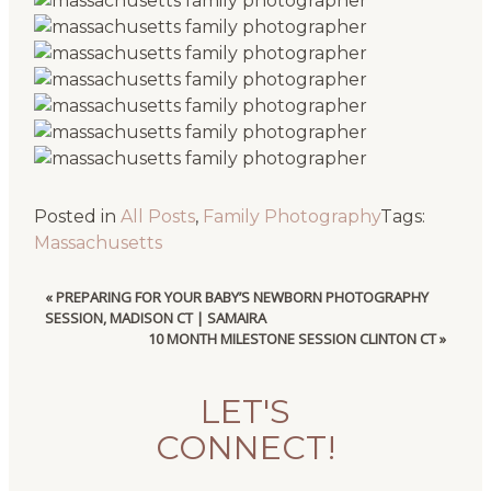
Posted in
All Posts
,
Family Photography
Tags:
Massachusetts
«
PREPARING FOR YOUR BABY’S NEWBORN PHOTOGRAPHY
SESSION, MADISON CT | SAMAIRA
10 MONTH MILESTONE SESSION CLINTON CT
»
LET'S
CONNECT!