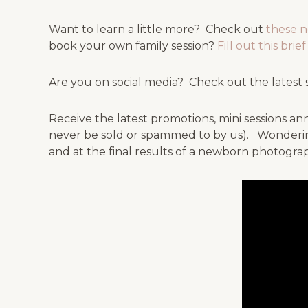
Want to learn a little more? Check out
these 
book your own family session?
Fill out this bri
Are you on social media? Check out the latest 
Receive the latest promotions, mini sessions
never be sold or spammed to by us). Wonderin
and at the final results of a newborn photograp