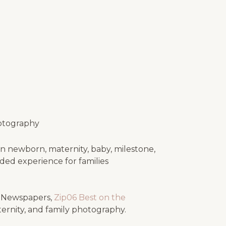
otography
n newborn, maternity, baby, milestone,
uided experience for families
e Newspapers,
Zip06 Best on the
ternity, and family photography.