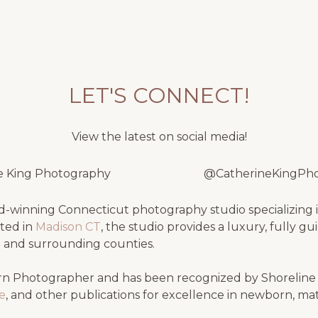
LET'S CONNECT!
View the latest on social media!
e King Photography
@CatherineKingPh
-winning Connecticut photography studio specializing i
ated in
Madison CT
, the studio provides a luxury, fully g
e
and surrounding counties.
n Photographer and has been recognized by Shorelin
se
, and other publications for excellence in newborn, ma