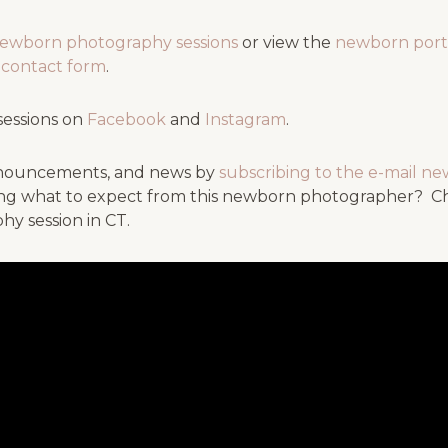
newborn photography sessions
or view the
newborn port
ef contact form
.
sessions on
Facebook
and
Instagram
.
 announcements, and news by
subscribing to the e-mail ne
g what to expect from this newborn photographer? Chec
hy session in CT.