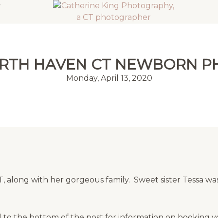
ORTH HAVEN CT NEWBORN 
Monday, April 13, 2020
 along with her gorgeous family. Sweet sister Tessa was
 to the bottom of the post for information on booking 