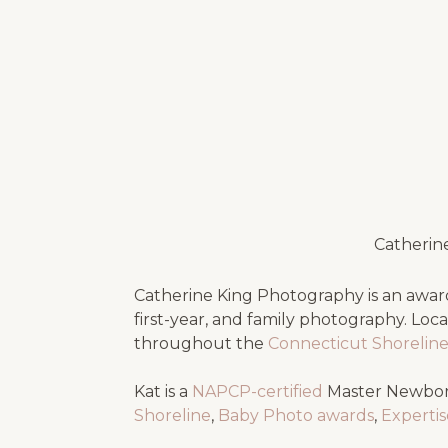
Catherin
Catherine King Photography is an award
first-year, and family photography. Loc
throughout the
Connecticut Shorelin
Kat is a
NAPCP-certified
Master Newbor
Shoreline
,
Baby Photo awards
,
Experti