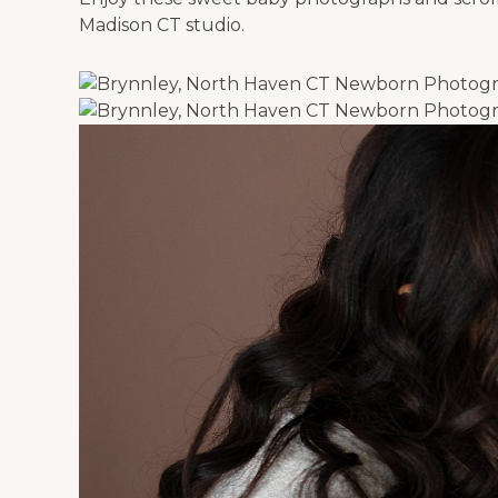
Madison CT studio.