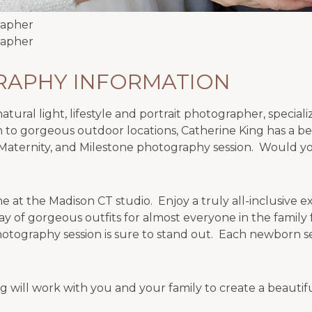
APHY INFORMATION
tural light, lifestyle and portrait photographer, special
 to gorgeous outdoor locations, Catherine King has a be
Maternity, and Milestone photography session. Would you
 at the Madison CT studio. Enjoy a truly all-inclusive 
ay of gorgeous outfits for almost everyone in the famil
otography session is sure to stand out. Each newborn se
 will work with you and your family to create a beauti