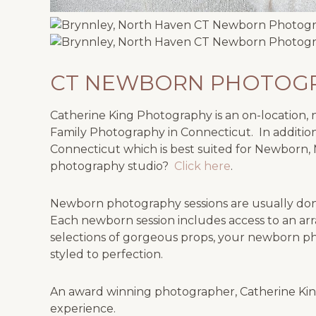
CT NEWBORN PHOTOGR
Catherine King Photography is an on-location, na
Family Photography in Connecticut. In addition
Connecticut which is best suited for Newborn, 
photography studio?
Click here
.
Newborn photography sessions are usually done
Each newborn session includes access to an arr
selections of gorgeous props, your newborn ph
styled to perfection.
An award winning photographer, Catherine King
experience.