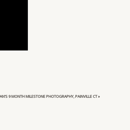
AN’S 9 MONTH MILESTONE PHOTOGRAPHY, PAINVILLE CT
»