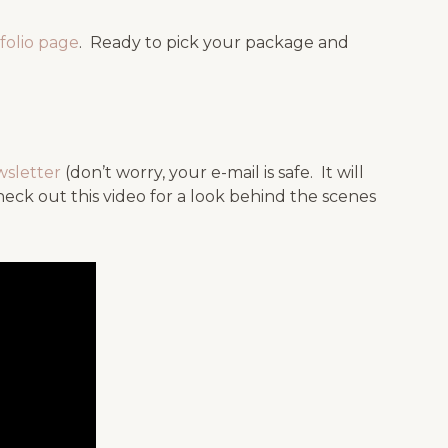
folio page
. Ready to pick your package and
wsletter
(don’t worry, your e-mail is safe. It will
k out this video for a look behind the scenes