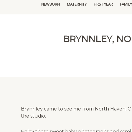
NEWBORN
MATERNITY
FIRST YEAR
FAMILY
BRYNNLEY, N
Brynnley came to see me from North Haven, CT,
the studio.
Enjoy these sweet baby photographs and scroll