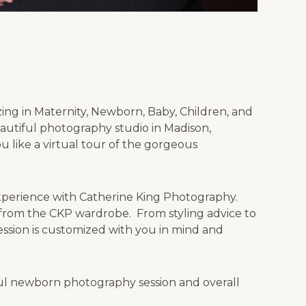
izing in Maternity, Newborn, Baby, Children, and
autiful photography studio in Madison,
 like a virtual tour of the gorgeous
experience with Catherine King Photography.
y from the CKP wardrobe. From styling advice to
ssion is customized with you in mind and
ful newborn photography session and overall