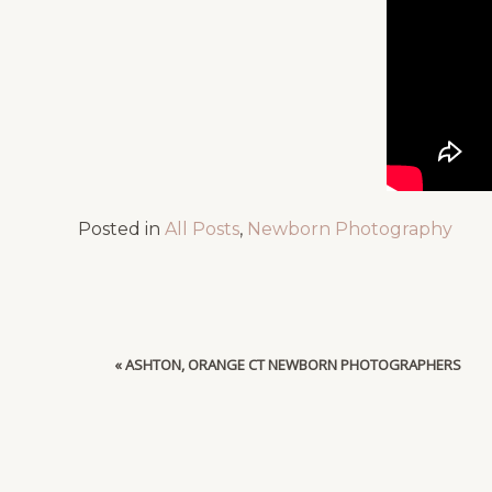
Posted in
All Posts
,
Newborn Photography
«
ASHTON, ORANGE CT NEWBORN PHOTOGRAPHERS