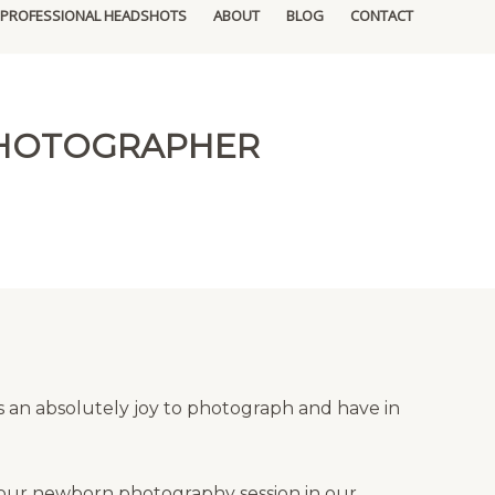
PROFESSIONAL HEADSHOTS
ABOUT
BLOG
CONTACT
PHOTOGRAPHER
 an absolutely joy to photograph and have in
your newborn photography session in our