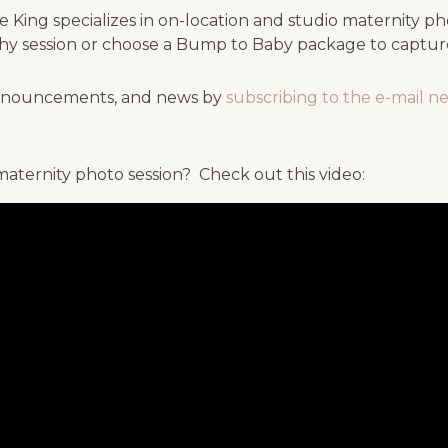
King specializes in on-location and studio maternity pho
y session or choose a Bump to Baby package to capture 
 announcements, and news by
subscribing to the e-mail n
aternity photo session? Check out this video: