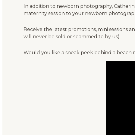
In addition to newborn photography, Catherine 
maternity session to your newborn photograph
Receive the latest promotions, mini sessions
will never be sold or spammed to by us).
Would you like a sneak peek behind a beach m