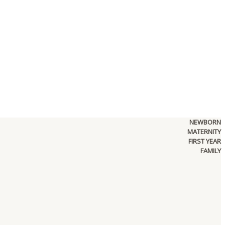
NEWBORN
MATERNITY
FIRST YEAR
FAMILY