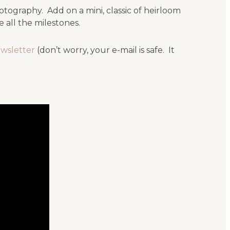
tography. Add on a mini, classic of heirloom
all the milestones.
ewsletter
(don’t worry, your e-mail is safe. It