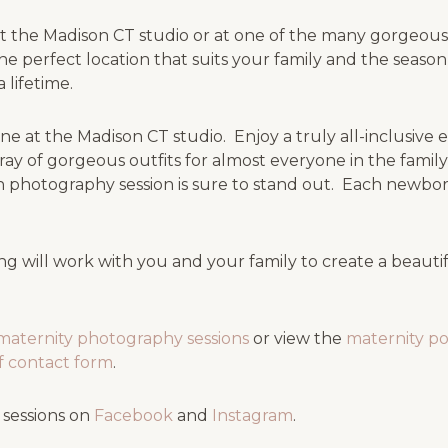
 the Madison CT studio or at one of the many gorgeous 
he perfect location that suits your family and the seas
 lifetime.
e at the Madison CT studio. Enjoy a truly all-inclusive
ray of gorgeous outfits for almost everyone in the fami
 photography session is sure to stand out. Each newbor
g will work with you and your family to create a beaut
maternity photography sessions
or view the
maternity po
ief contact form
.
 sessions on
Facebook
and
Instagram
.