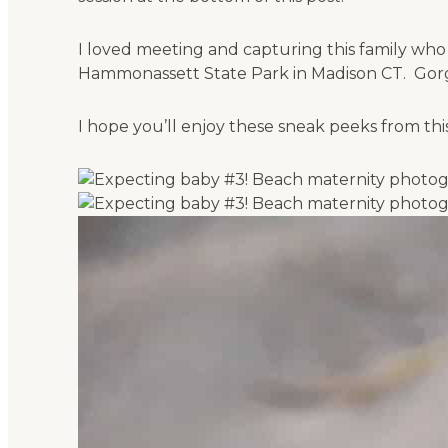
I loved meeting and capturing this family who
Hammonassett State Park in Madison CT. Gorge
I hope you’ll enjoy these sneak peeks from th