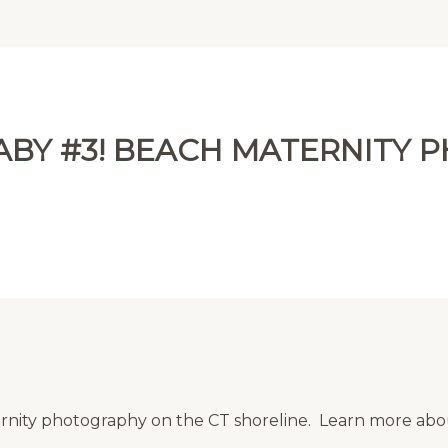
ABY #3! BEACH MATERNITY
rnity photography on the CT shoreline. Learn more ab