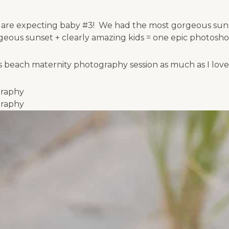
 are expecting baby #3! We had the most gorgeous sunse
ous sunset + clearly amazing kids = one epic photosho
is beach maternity photography session as much as I lov