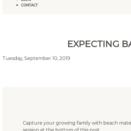
CONTACT
EXPECTING B
Tuesday, September 10, 2019
Capture your growing family with beach mate
session at the bottom of this post.