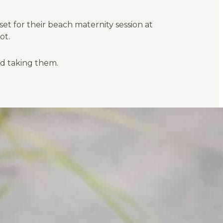
t for their beach maternity session at
ot.
ed taking them.