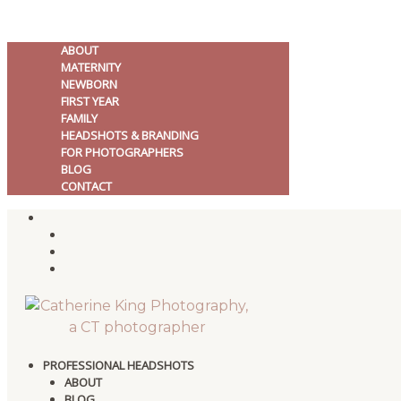
ABOUT
MATERNITY
NEWBORN
FIRST YEAR
FAMILY
HEADSHOTS & BRANDING
FOR PHOTOGRAPHERS
BLOG
CONTACT
PROFESSIONAL HEADSHOTS
ABOUT
BLOG