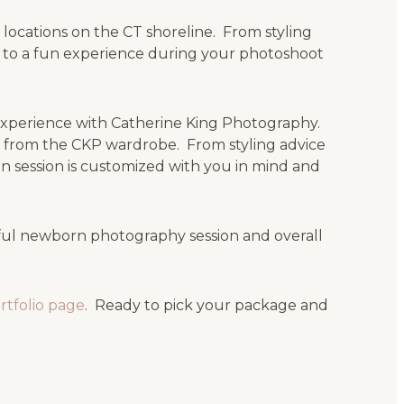
locations on the CT shoreline. From styling
on to a fun experience during your photoshoot
 experience with Catherine King Photography.
ly from the CKP wardrobe. From styling advice
n session is customized with you in mind and
iful newborn photography session and overall
rtfolio page
. Ready to pick your package and