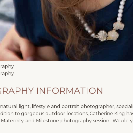
GRAPHY INFORMATION
atural light, lifestyle and portrait photographer, special
ition to gorgeous outdoor locations, Catherine King has
 Maternity, and Milestone photography session. Would yo