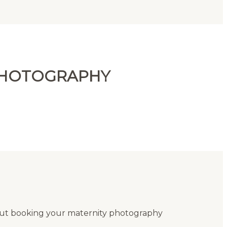
 PHOTOGRAPHY
out booking your maternity photography