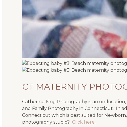
CT MATERNITY PHOTO
Catherine King Photography is an on-location, n
and Family Photography in Connecticut. In add
Connecticut which is best suited for Newborn,
photography studio?
Click here
.