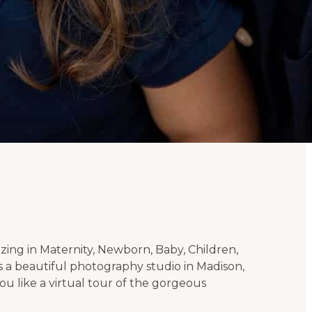
izing in Maternity, Newborn, Baby, Children,
 a beautiful photography studio in Madison,
u like a virtual tour of the gorgeous