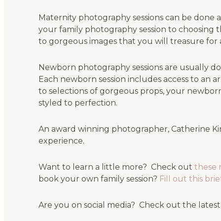
Maternity photography sessions can be done at
your family photography session to choosing t
to gorgeous images that you will treasure for a
Newborn photography sessions are usually don
Each newborn session includes access to an ar
to selections of gorgeous props, your newborn
styled to perfection.
An award winning photographer, Catherine Kin
experience.
Want to learn a little more? Check out
these 
book your own family session?
Fill out this br
Are you on social media? Check out the latest