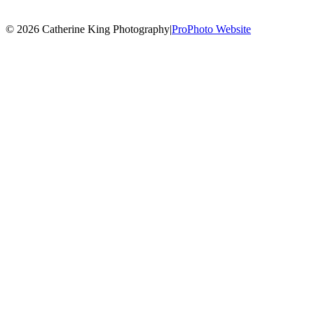
© 2026 Catherine King Photography
|
ProPhoto Website