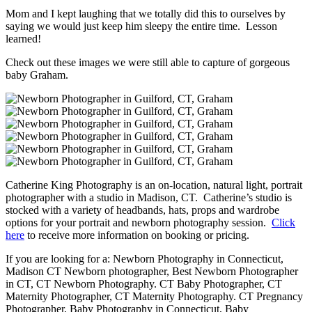
Mom and I kept laughing that we totally did this to ourselves by
saying we would just keep him sleepy the entire time. Lesson
learned!
Check out these images we were still able to capture of gorgeous
baby Graham.
Catherine King Photography is an on-location, natural light, portrait
photographer with a studio in Madison, CT. Catherine’s studio is
stocked with a variety of headbands, hats, props and wardrobe
options for your portrait and newborn photography session.
Click
here
to receive more information on booking or pricing.
If you are looking for a: Newborn Photography in Connecticut,
Madison CT Newborn photographer, Best Newborn Photographer
in CT, CT Newborn Photography. CT Baby Photographer, CT
Maternity Photographer, CT Maternity Photography. CT Pregnancy
Photographer, Baby Photography in Connecticut, Baby