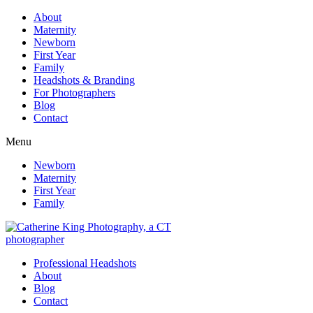
About
Maternity
Newborn
First Year
Family
Headshots & Branding
For Photographers
Blog
Contact
Menu
Newborn
Maternity
First Year
Family
Professional Headshots
About
Blog
Contact