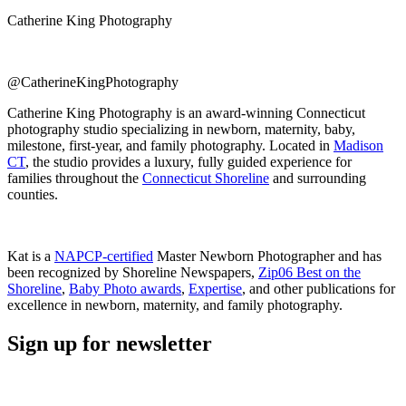
Catherine King Photography
@CatherineKingPhotography
Catherine King Photography is an award-winning Connecticut
photography studio specializing in newborn, maternity, baby,
milestone, first-year, and family photography. Located in
Madison
CT
, the studio provides a luxury, fully guided experience for
families throughout the
Connecticut Shoreline
and surrounding
counties.
Kat is a
NAPCP-certified
Master Newborn Photographer and has
been recognized by Shoreline Newspapers,
Zip06 Best on the
Shoreline
,
Baby Photo awards
,
Expertise
, and other publications for
excellence in newborn, maternity, and family photography.
Sign up for newsletter