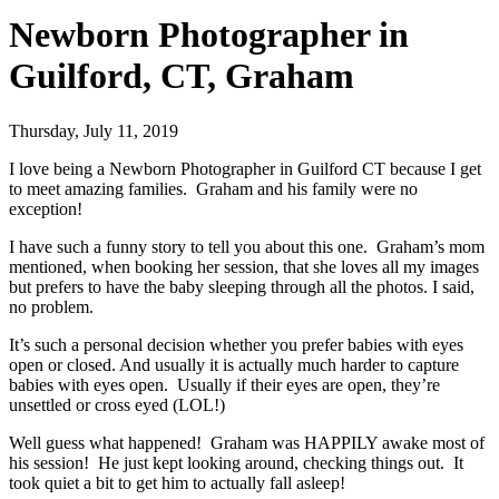
Newborn Photographer in
Guilford, CT, Graham
Thursday, July 11, 2019
I love being a Newborn Photographer in Guilford CT because I get
to meet amazing families. Graham and his family were no
exception!
I have such a funny story to tell you about this one. Graham’s mom
mentioned, when booking her session, that she loves all my images
but prefers to have the baby sleeping through all the photos. I said,
no problem.
It’s such a personal decision whether you prefer babies with eyes
open or closed. And usually it is actually much harder to capture
babies with eyes open. Usually if their eyes are open, they’re
unsettled or cross eyed (LOL!)
Well guess what happened! Graham was HAPPILY awake most of
his session! He just kept looking around, checking things out. It
took quiet a bit to get him to actually fall asleep!