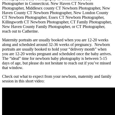
Photographer in Connecticut. New Haven CT Newborn
Photographer, Middlesex county CT Newborn Photographer, New
Haven County CT Newborn Photographer, New London County
CT Newborn Photographer, Essex CT Newborn Photographer,
Killingworth CT Newborn Photographer, CT Family Photographer,
New Haven County Family Photographer, or CT Photographer,
reach out to Catherine.
Maternity portraits are usually booked when you are 12-20 weeks
along and scheduled around 32-36 weeks of pregnancy. Newborn
portraits are usually booked to hold your “delivery month” when
you are 12-20 weeks pregnant and scheduled once the baby arrives.
The “ideal” time for newborn baby photography is between 5-15
days of age, but please do not hesitate to reach out if you’ve missed
that window.
Check out what to expect from your newborn, maternity and family
session in this short video: