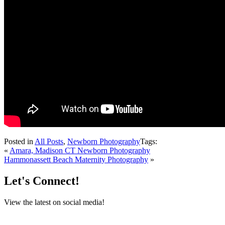
Posted in
All Posts
,
Newborn Photography
Tags:
«
Amara, Madison CT Newborn Photography
Hammonassett Beach Maternity Photography
»
Let's Connect!
View the latest on social media!