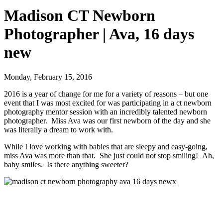
Madison CT Newborn
Photographer | Ava, 16 days
new
Monday, February 15, 2016
2016 is a year of change for me for a variety of reasons – but one
event that I was most excited for was participating in a ct newborn
photography mentor session with an incredibly talented newborn
photographer. Miss Ava was our first newborn of the day and she
was literally a dream to work with.
While I love working with babies that are sleepy and easy-going,
miss Ava was more than that. She just could not stop smiling! Ah,
baby smiles. Is there anything sweeter?