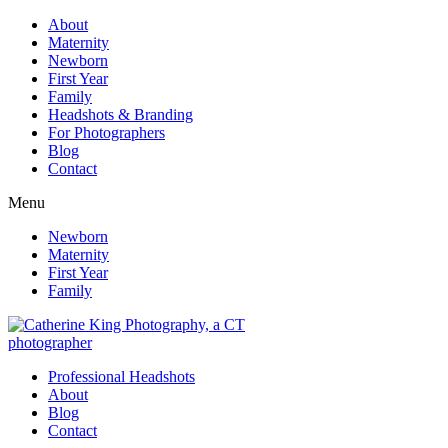
About
Maternity
Newborn
First Year
Family
Headshots & Branding
For Photographers
Blog
Contact
Menu
Newborn
Maternity
First Year
Family
Professional Headshots
About
Blog
Contact