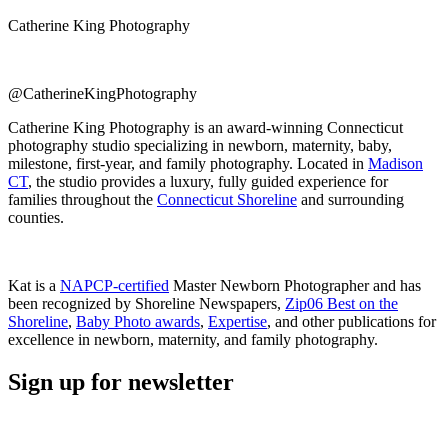
Catherine King Photography
@CatherineKingPhotography
Catherine King Photography is an award-winning Connecticut
photography studio specializing in newborn, maternity, baby,
milestone, first-year, and family photography. Located in
Madison
CT
, the studio provides a luxury, fully guided experience for
families throughout the
Connecticut Shoreline
and surrounding
counties.
Kat is a
NAPCP-certified
Master Newborn Photographer and has
been recognized by Shoreline Newspapers,
Zip06 Best on the
Shoreline
,
Baby Photo awards
,
Expertise
, and other publications for
excellence in newborn, maternity, and family photography.
Sign up for newsletter