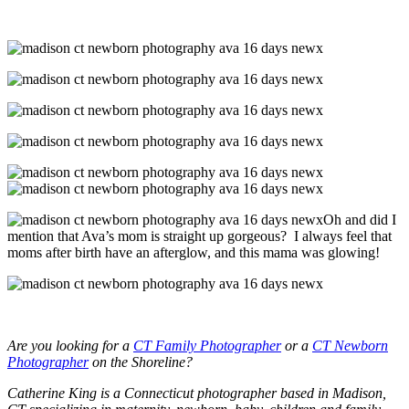
Oh and did I
mention that Ava’s mom is straight up gorgeous? I always feel that
moms after birth have an afterglow, and this mama was glowing!
Are you looking for a
CT Family Photographer
or a
CT Newborn
Photographer
on the Shoreline?
Catherine King is a Connecticut photographer based in Madison,