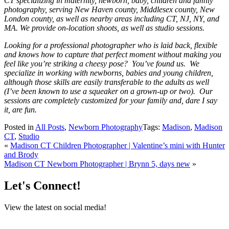
CT specializing in maternity, newborn, baby, children and family
photography, serving New Haven county, Middlesex county, New
London county, as well as nearby areas including CT, NJ, NY, and
MA. We provide on-location shoots, as well as studio sessions.
Looking for a professional photographer who is laid back, flexible
and knows how to capture that perfect moment without making you
feel like you’re striking a cheesy pose? You’ve found us. We
specialize in working with newborns, babies and young children,
although those skills are easily transferable to the adults as well
(I’ve been known to use a squeaker on a grown-up or two). Our
sessions are completely customized for your family and, dare I say
it, are fun.
Posted in
All Posts
,
Newborn Photography
Tags:
Madison
,
Madison
CT
,
Studio
«
Madison CT Children Photographer | Valentine’s mini with Hunter
and Brody
Madison CT Newborn Photographer | Brynn 5, days new
»
Let's Connect!
View the latest on social media!