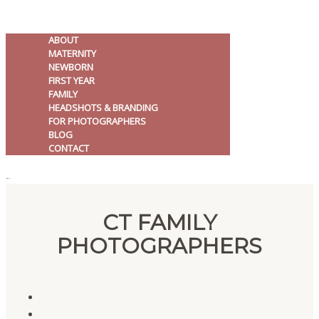
ABOUT
MATERNITY
NEWBORN
FIRST YEAR
FAMILY
HEADSHOTS & BRANDING
FOR PHOTOGRAPHERS
BLOG
CONTACT
MENU
CT FAMILY
PHOTOGRAPHERS