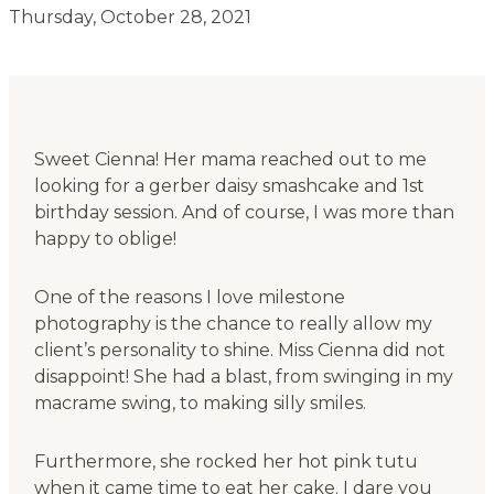
Thursday, October 28, 2021
Sweet Cienna! Her mama reached out to me
looking for a gerber daisy smashcake and 1st
birthday session. And of course, I was more than
happy to oblige!
One of the reasons I love milestone
photography is the chance to really allow my
client’s personality to shine. Miss Cienna did not
disappoint! She had a blast, from swinging in my
macrame swing, to making silly smiles.
Furthermore, she rocked her hot pink tutu
when it came time to eat her cake. I dare you