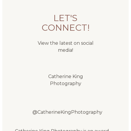
LET'S
CONNECT!
View the latest on social
media!
Catherine King
Photography
@CatherineKingPhotography