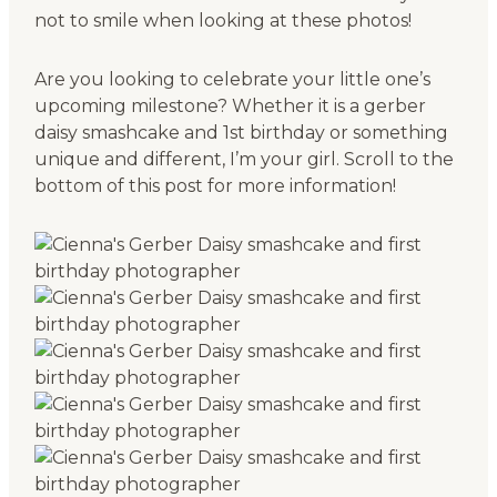
not to smile when looking at these photos!
Are you looking to celebrate your little one’s
upcoming milestone? Whether it is a gerber
daisy smashcake and 1st birthday or something
unique and different, I’m your girl. Scroll to the
bottom of this post for more information!