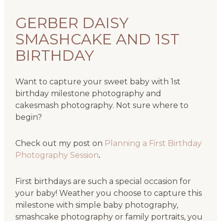
GERBER DAISY
SMASHCAKE AND 1ST
BIRTHDAY
Want to capture your sweet baby with 1st
birthday milestone photography and
cakesmash photography. Not sure where to
begin?
Check out my post on
Planning a First Birthday
Photography Session
.
First birthdays are such a special occasion for
your baby! Weather you choose to capture this
milestone with simple baby photography,
smashcake photography or family portraits, you