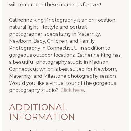
will remember these moments forever!
Catherine King Photography is an on-location,
natural light, lifestyle and portrait
photographer, specializing in Maternity,
Newborn, Baby, Children, and Family
Photography in Connecticut. In addition to
gorgeous outdoor locations, Catherine King has
a beautiful photography studio in Madison,
Connecticut which is best suited for Newborn,
Maternity, and Milestone photography session.
Would you like a virtual tour of the gorgeous
photography studio?
Click here
.
ADDITIONAL
INFORMATION