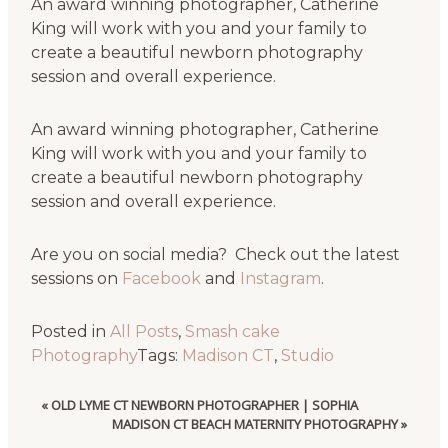
An award winning photographer, Catherine
King will work with you and your family to
create a beautiful newborn photography
session and overall experience.
An award winning photographer, Catherine
King will work with you and your family to
create a beautiful newborn photography
session and overall experience.
Are you on social media? Check out the latest
sessions on
Facebook
and
Instagram
.
Posted in
All Posts
,
Smash cake
Photography
Tags:
Madison CT
,
Studio
«
OLD LYME CT NEWBORN PHOTOGRAPHER | SOPHIA
MADISON CT BEACH MATERNITY PHOTOGRAPHY
»