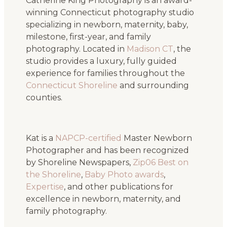
Catherine King Photography is an award-
winning Connecticut photography studio
specializing in newborn, maternity, baby,
milestone, first-year, and family
photography. Located in
Madison CT
, the
studio provides a luxury, fully guided
experience for families throughout the
Connecticut Shoreline
and surrounding
counties.
Kat is a
NAPCP-certified
Master Newborn
Photographer and has been recognized
by Shoreline Newspapers,
Zip06 Best on
the Shoreline
,
Baby Photo awards
,
Expertise
, and other publications for
excellence in newborn, maternity, and
family photography.