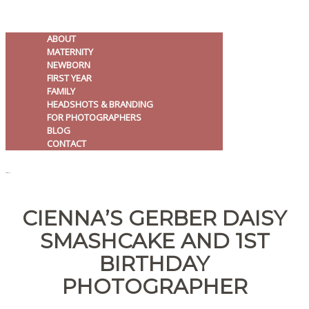
ABOUT
MATERNITY
NEWBORN
FIRST YEAR
FAMILY
HEADSHOTS & BRANDING
FOR PHOTOGRAPHERS
BLOG
CONTACT
MENU
CIENNA’S GERBER DAISY
SMASHCAKE AND 1ST
BIRTHDAY
PHOTOGRAPHER