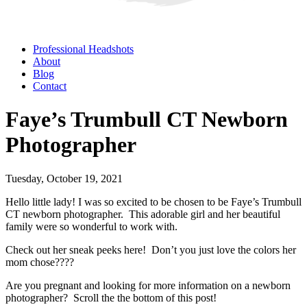
Professional Headshots
About
Blog
Contact
Faye’s Trumbull CT Newborn
Photographer
Tuesday, October 19, 2021
Hello little lady! I was so excited to be chosen to be Faye’s Trumbull
CT newborn photographer. This adorable girl and her beautiful
family were so wonderful to work with.
Check out her sneak peeks here! Don’t you just love the colors her
mom chose????
Are you pregnant and looking for more information on a newborn
photographer? Scroll the the bottom of this post!