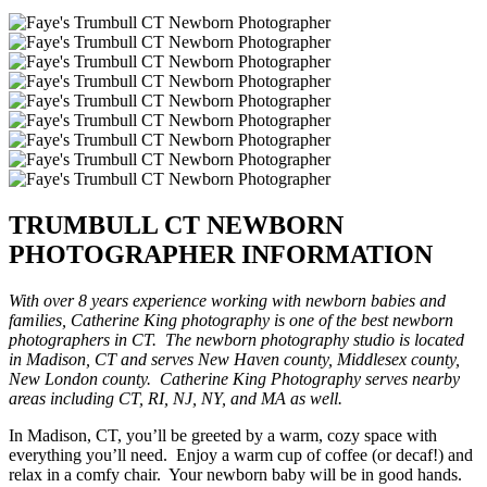
TRUMBULL CT NEWBORN
PHOTOGRAPHER INFORMATION
With over 8 years experience working with newborn babies and
families, Catherine King photography is one of the best newborn
photographers in CT. The newborn photography studio is located
in Madison, CT and serves New Haven county, Middlesex county,
New London county. Catherine King Photography serves nearby
areas including CT, RI, NJ, NY, and MA as well.
In Madison, CT, you’ll be greeted by a warm, cozy space with
everything you’ll need. Enjoy a warm cup of coffee (or decaf!) and
relax in a comfy chair. Your newborn baby will be in good hands.