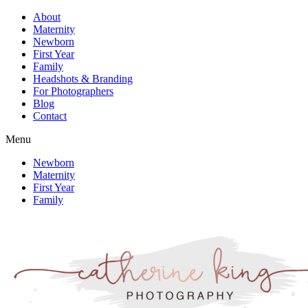
About
Maternity
Newborn
First Year
Family
Headshots & Branding
For Photographers
Blog
Contact
Menu
Newborn
Maternity
First Year
Family