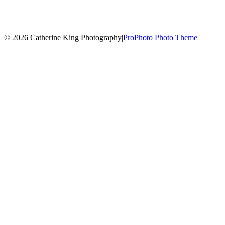
© 2026 Catherine King Photography
|
ProPhoto Photo Theme