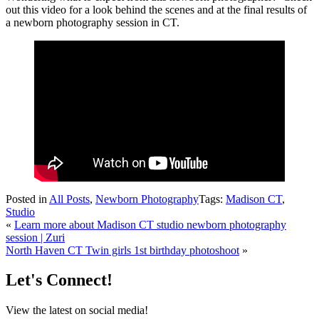
out this video for a look behind the scenes and at the final results of
a newborn photography session in CT.
Posted in
All Posts
,
Newborn Photography
Tags:
Madison CT
,
Studio
«
Learn more about Madison CT studio newborn photography
session | Zuri
North Haven CT Twin girls 1st birthday photoshoot
»
Let's Connect!
View the latest on social media!