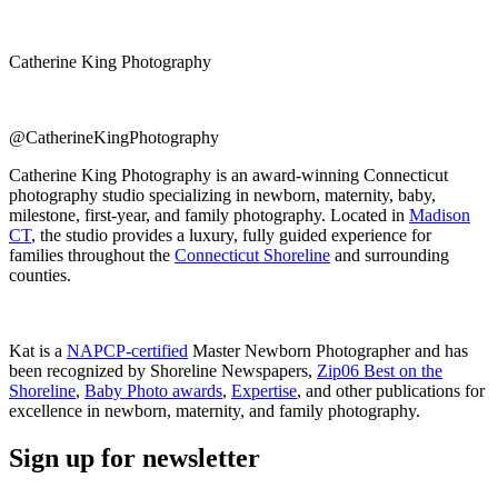
Catherine King Photography
@CatherineKingPhotography
Catherine King Photography is an award-winning Connecticut
photography studio specializing in newborn, maternity, baby,
milestone, first-year, and family photography. Located in
Madison
CT
, the studio provides a luxury, fully guided experience for
families throughout the
Connecticut Shoreline
and surrounding
counties.
Kat is a
NAPCP-certified
Master Newborn Photographer and has
been recognized by Shoreline Newspapers,
Zip06 Best on the
Shoreline
,
Baby Photo awards
,
Expertise
, and other publications for
excellence in newborn, maternity, and family photography.
Sign up for newsletter