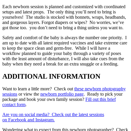
Each newborn session is planned and customized with coordinated
setups and latest props. The only thing you’ll need to bring is
yourselves! The studio is stocked with bonnets, wraps, headbands,
and gorgeous layers. Forgot diapers or wipes? No worries, we’ve
got those too. you don’t need to bring a thing unless you want to.
Safety and comfort of the baby is always the number one priority. I
am up to date with all latest required vaccines and take extreme care
to keep the space clean and germ-free. While I will have a
workflow planned to guide your baby through a variety of poses
with the least amount of disturbance, I will also take cues from the
baby when they need a break for an extra snuggle or a feeding.
ADDITIONAL INFORMATION
Want to learn a little more? Check out
these newborn photography
sessions
or view the
newborn portfolio page
. Ready to pick your
package and book your own family session?
Fill out this brief
contact form
.
Are you on social media? Check out the latest sessions
on
Facebook
and Instagram.
Wondering what to expect from this newborn photographer? Check