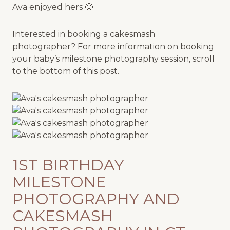
Ava enjoyed hers 🙂
Interested in booking a cakesmash
photographer? For more information on booking
your baby’s milestone photography session, scroll
to the bottom of this post.
1ST BIRTHDAY
MILESTONE
PHOTOGRAPHY AND
CAKESMASH