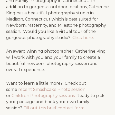
and Family Photography in Connecticut. In
addition to gorgeous outdoor locations, Catherine
King has a beautiful photography studio in
Madison, Connecticut which is best suited for
Newborn, Maternity, and Milestone photography
session. Would you like a virtual tour of the
gorgeous photography studio?
Click here
.
An award winning photographer, Catherine King
will work with you and your family to create a
beautiful newborn photography session and
overall experience.
Want to learn a little more? Check out
some
recent Smashcake Photo session
,
or
Children Photography sessions
. Ready to pick
your package and book your own family
session?
Fill out this brief contact form
.