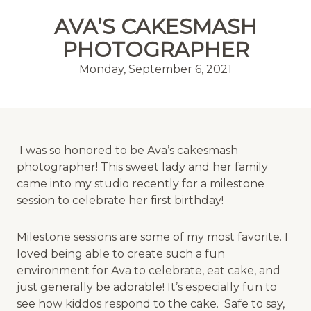
MENU
AVA’S CAKESMASH
PHOTOGRAPHER
Monday, September 6, 2021
I was so honored to be Ava’s cakesmash
photographer! This sweet lady and her family
came into my studio recently for a milestone
session to celebrate her first birthday!
Milestone sessions are some of my most favorite. I
loved being able to create such a fun
environment for Ava to celebrate, eat cake, and
just generally be adorable! It’s especially fun to
see how kiddos respond to the cake. Safe to say,