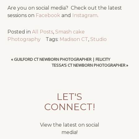
Are you on social media? Check out the latest
sessions on
Facebook
and
Instagram
.
Posted in
All Posts
,
Smash cake
Photography
Tags:
Madison CT
,
Studio
«
GUILFORD CT NEWBORN PHOTOGRAPHER | FELICITY
TESSA’S CT NEWBORN PHOTOGRAPHER
»
LET'S
CONNECT!
View the latest on social
media!