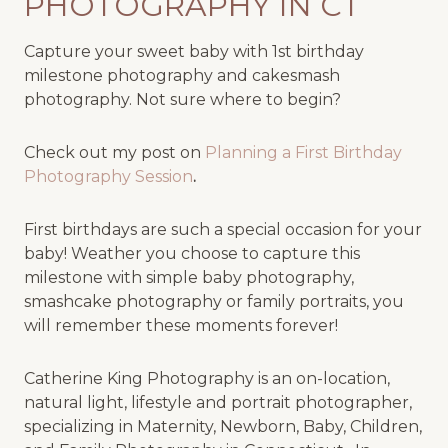
PHOTOGRAPHY IN CT
Capture your sweet baby with 1st birthday
milestone photography and cakesmash
photography. Not sure where to begin?
Check out my post on
Planning a First Birthday
Photography Session
.
First birthdays are such a special occasion for your
baby! Weather you choose to capture this
milestone with simple baby photography,
smashcake photography or family portraits, you
will remember these moments forever!
Catherine King Photography is an on-location,
natural light, lifestyle and portrait photographer,
specializing in Maternity, Newborn, Baby, Children,