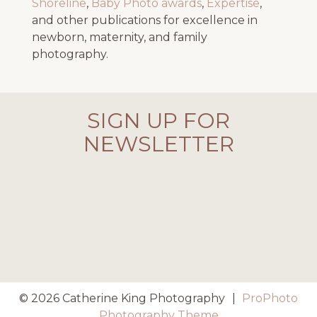
Shoreline
,
Baby Photo awards
,
Expertise
,
and other publications for excellence in
newborn, maternity, and family
photography.
SIGN UP FOR
NEWSLETTER
© 2026 Catherine King Photography
|
ProPhoto
Photography Theme