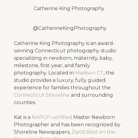
Catherine King Photography
@CatherineKingPhotography
Catherine King Photography is an award-
winning Connecticut photography studio
specializing in newborn, maternity, baby,
milestone, first-year, and family
photography. Located in
Madison CT
, the
studio provides a luxury, fully guided
experience for families throughout the
Connecticut Shoreline
and surrounding
counties.
Kat is a
NAPCP-certified
Master Newborn
Photographer and has been recognized by
Shoreline Newspapers,
Zip06 Best on the