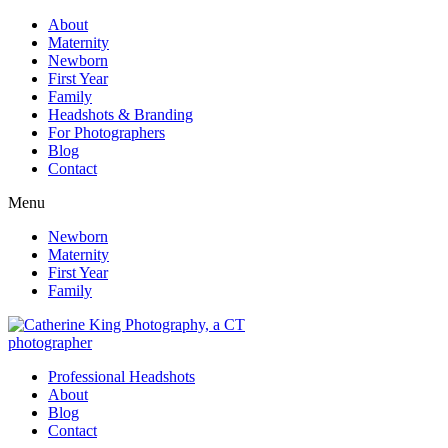
About
Maternity
Newborn
First Year
Family
Headshots & Branding
For Photographers
Blog
Contact
Menu
Newborn
Maternity
First Year
Family
Professional Headshots
About
Blog
Contact