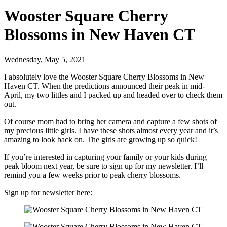
Wooster Square Cherry
Blossoms in New Haven CT
Wednesday, May 5, 2021
I absolutely love the Wooster Square Cherry Blossoms in New
Haven CT. When the predictions announced their peak in mid-
April, my two littles and I packed up and headed over to check them
out.
Of course mom had to bring her camera and capture a few shots of
my precious little girls. I have these shots almost every year and it’s
amazing to look back on. The girls are growing up so quick!
If you’re interested in capturing your family or your kids during
peak bloom next year, be sure to sign up for my newsletter. I’ll
remind you a few weeks prior to peak cherry blossoms.
Sign up for newsletter here: