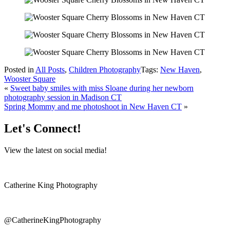
Posted in
All Posts
,
Children Photography
Tags:
New Haven
,
Wooster Square
«
Sweet baby smiles with miss Sloane during her newborn
photography session in Madison CT
Spring Mommy and me photoshoot in New Haven CT
»
Let's Connect!
View the latest on social media!
Catherine King Photography
@CatherineKingPhotography