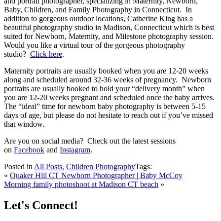
and portrait photographer, specializing in Maternity, Newborn,
Baby, Children, and Family Photography in Connecticut. In
addition to gorgeous outdoor locations, Catherine King has a
beautiful photography studio in Madison, Connecticut which is best
suited for Newborn, Maternity, and Milestone photography session.
Would you like a virtual tour of the gorgeous photography
studio?
Click here
.
Maternity portraits are usually booked when you are 12-20 weeks
along and scheduled around 32-36 weeks of pregnancy. Newborn
portraits are usually booked to hold your “delivery month” when
you are 12-20 weeks pregnant and scheduled once the baby arrives.
The “ideal” time for newborn baby photography is between 5-15
days of age, but please do not hesitate to reach out if you’ve missed
that window.
Are you on social media? Check out the latest sessions
on
Facebook
and
Instagram
.
Posted in
All Posts
,
Children Photography
Tags:
«
Quaker Hill CT Newborn Photographer | Baby McCoy
Morning family photoshoot at Madison CT beach
»
Let's Connect!