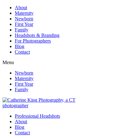
About
Maternity
Newborn
First Year
Family
Headshots & Branding
For Photographers
Blog
Contact
Menu
Newborn
Maternity
First Year
Family
Professional Headshots
About
Blog
Contact