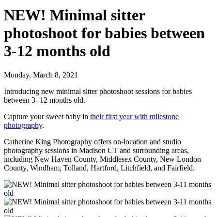
NEW! Minimal sitter
photoshoot for babies between
3-12 months old
Monday, March 8, 2021
Introducing new minimal sitter photoshoot sessions for babies
between 3- 12 months old.
Capture your sweet baby in
their first year with milestone
photography
.
Catherine King Photography offers on-location and studio
photography sessions in Madison CT and surrounding areas,
including New Haven County, Middlesex County, New London
County, Windham, Tolland, Hartford, Litchfield, and Fairfield.