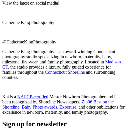
View the latest on social media!
Catherine King Photography
@CatherineKingPhotography
Catherine King Photography is an award-winning Connecticut
photography studio specializing in newborn, maternity, baby,
milestone, first-year, and family photography. Located in
Madison
CT
, the studio provides a luxury, fully guided experience for
families throughout the
Connecticut Shoreline
and surrounding
counties.
Kat is a
NAPCP-certified
Master Newborn Photographer and has
been recognized by Shoreline Newspapers,
Zip06 Best on the
Shoreline
,
Baby Photo awards
,
Expertise
, and other publications for
excellence in newborn, maternity, and family photography.
Sign up for newsletter