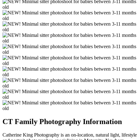
CT Family Photography Information
Catherine King Photography is an on-location, natural light, lifestyle