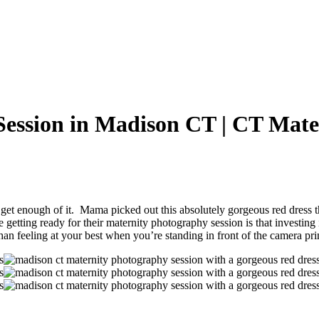
Session in Madison CT | CT Mate
et enough of it. Mama picked out this absolutely gorgeous red dress that
etting ready for their maternity photography session is that investing i
than feeling at your best when you’re standing in front of the camera pri