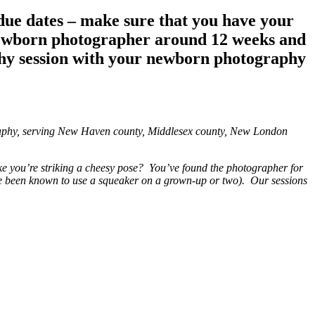
due dates – make sure that you have your
newborn photographer around 12 weeks and
aphy session with your newborn photography
graphy, serving New Haven county, Middlesex county, New London
ke you’re striking a cheesy pose? You’ve found the photographer for
I’ve been known to use a squeaker on a grown-up or two). Our sessions