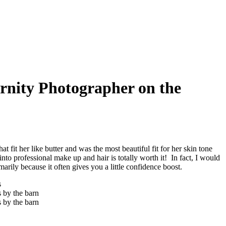
rnity Photographer on the
 fit her like butter and was the most beautiful fit for her skin tone
nto professional make up and hair is totally worth it! In fact, I would
marily because it often gives you a little confidence boost.