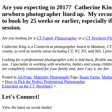
Are you expecting in 2017? Catherine King
newborn photographer lined up. My recomm
to book by 25 weeks or earlier, especially
session.
Are you looking for a
CT Family Photographer
or a
CT Newborn Ph
Catherine King is a Connecticut photographer based in Madison, CT 
county, as well as nearby areas including CT, NJ, NY, and MA. I provi
Looking for a professional photographer who is laid back, flexible a
you. I specialize in working with newborns, babies and young children
are completely customized for your family and, dare I say it, are fun.
Posted in
All Posts
,
Maternity Photography
Tags:
Bauer Farms
,
Madis
«
How to Pick the Perfect Professional Photographer
Expecting on the CT Shoreline?
»
Let's Connect!
View the latest on social media!