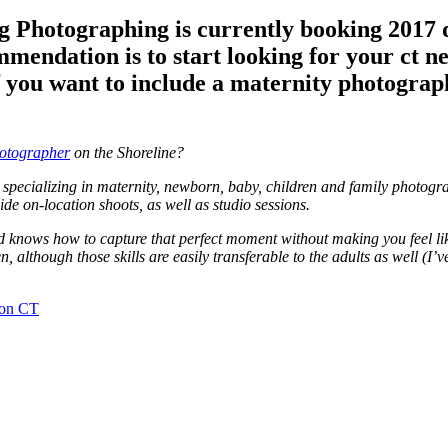
 Photographing is currently booking 2017 
endation is to start looking for your ct 
 if you want to include a maternity photogr
otographer
on the Shoreline?
specializing in maternity, newborn, baby, children and family photo
de on-location shoots, as well as studio sessions.
nd knows how to capture that perfect moment without making you feel li
, although those skills are easily transferable to the adults as well (
on CT