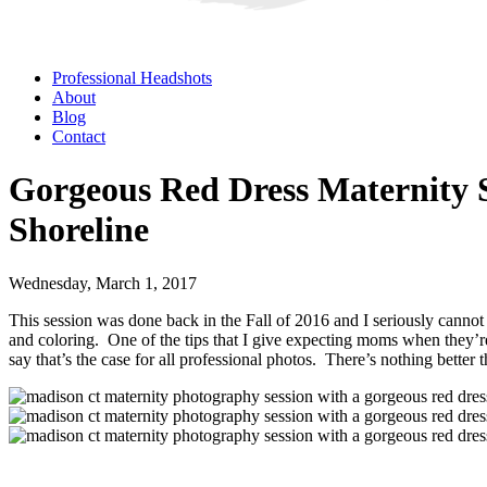
Professional Headshots
About
Blog
Contact
Gorgeous Red Dress Maternity 
Shoreline
Wednesday, March 1, 2017
This session was done back in the Fall of 2016 and I seriously cannot g
and coloring. One of the tips that I give expecting moms when they’re g
say that’s the case for all professional photos. There’s nothing better 