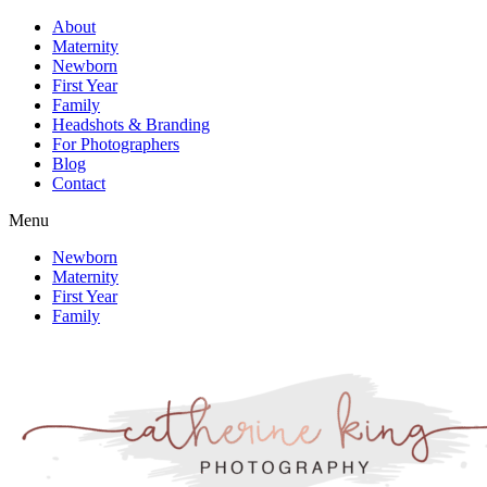
About
Maternity
Newborn
First Year
Family
Headshots & Branding
For Photographers
Blog
Contact
Menu
Newborn
Maternity
First Year
Family